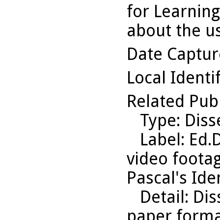
for Learning
about the us
Date Captu
Local Identi
Related Pub
Type
: Diss
Label
: Ed.
video footag
Pascal's Iden
Detail
: Di
paper format