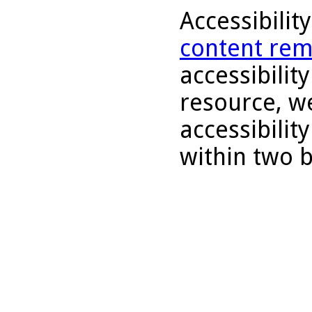
Accessibilit
content rem
accessibility
resource, we
accessibilit
within two 