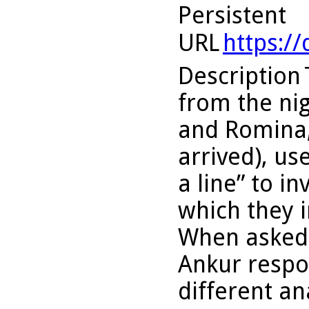
Persistent
URL
https:/
Description
from the nigh
and Romina,
arrived), us
a line” to i
which they 
When asked 
Ankur respo
different a