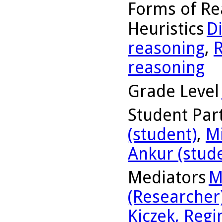
Forms of Re
Heuristics
D
reasoning
,
R
reasoning
Grade Level
Student Part
(student)
,
Mi
Ankur (stud
Mediators
M
(Researcher
Kiczek, Regi