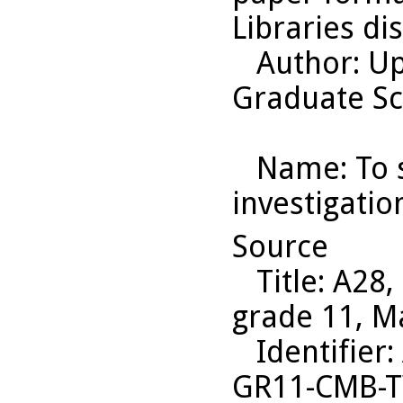
Libraries di
Author
: U
Graduate Sc
Name
: To
investigatio
Source
Title
: A28,
grade 11, M
Identifier
:
GR11-CMB-