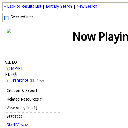
« Back to Results List
|
Edit My Search
|
New Search
Selected item
Now Playi
VIDEO
MP4-1
PDF
Transcript
(88.11 kb)
Citation & Export
Related Resources (1)
View Analytics (1)
Statistics
Staff View