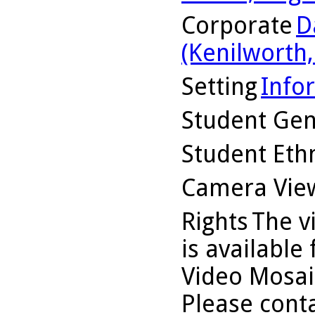
Corporate
D
(Kenilworth, 
Setting
Info
Student Ge
Student Ethn
Camera Vie
Rights
The v
is available
Video Mosaic
Please conta