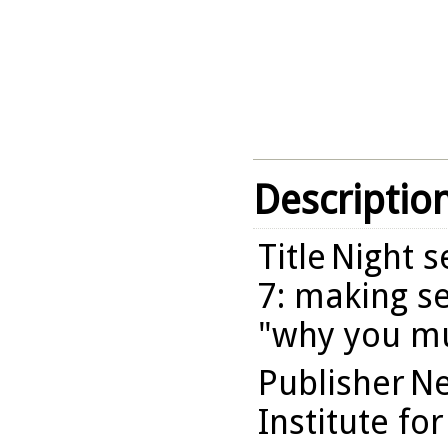
Descriptio
Title
Night se
7: making se
"why you mu
Publisher
Ne
Institute fo