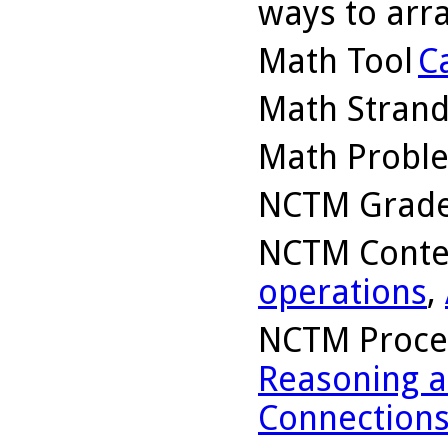
ways to arra
Math Tool
C
Math Stran
Math Probl
NCTM Grade
NCTM Conte
operations
,
NCTM Proce
Reasoning a
Connection