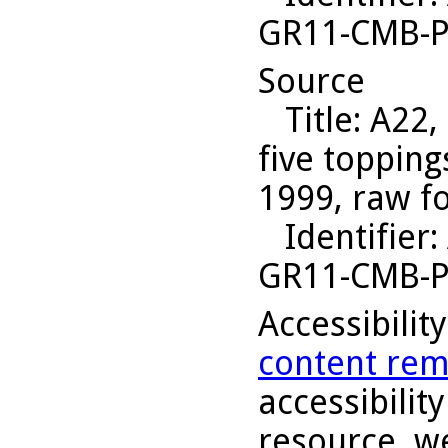
GR11-CMB-P
Source
Title
: A22,
five topping
1999, raw f
Identifier
:
GR11-CMB-P
Accessibilit
content rem
accessibility
resource, we