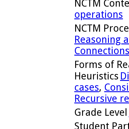
NCTM Conte
operations
NCTM Proce
Reasoning a
Connection
Forms of Re
Heuristics
D
cases
,
Consi
Recursive r
Grade Level
Student Part