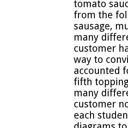
tomato sauc
from the fo
sausage, m
many differe
customer hav
way to conv
accounted fo
fifth toppin
many differe
customer no
each studen
diagrams to 