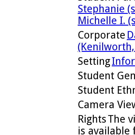
Stephanie (
Michelle I. (
Corporate
D
(Kenilworth, 
Setting
Info
Student Ge
Student Ethn
Camera Vie
Rights
The v
is available