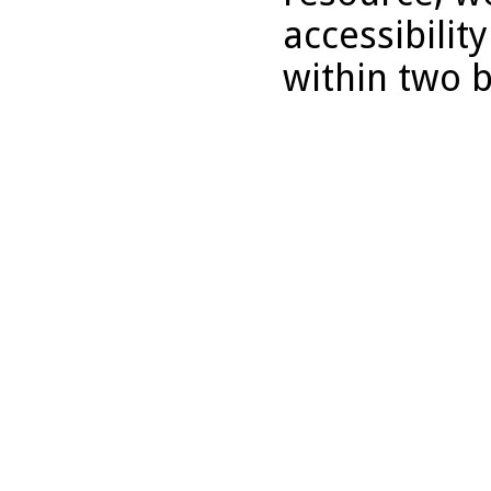
accessibilit
within two 