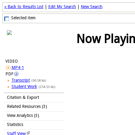
« Back to Results List
|
Edit My Search
|
New Search
Selected item
Now Playi
VIDEO
MP4-1
PDF
Transcript
(90.58 kb)
Student Work
(254.53 kb)
Citation & Export
Related Resources (3)
View Analytics (3)
Statistics
Staff View