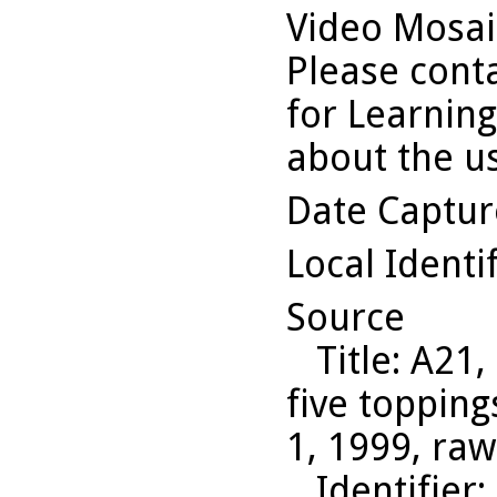
Video Mosaic
Please conta
for Learning
about the us
Date Captu
Local Identi
Source
Title
: A21,
five topping
1, 1999, ra
Identifier
: