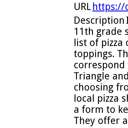
URL
https:/
Description
11th grade 
list of pizz
toppings. Th
correspond t
Triangle an
choosing fr
local pizza 
a form to ke
They offer a