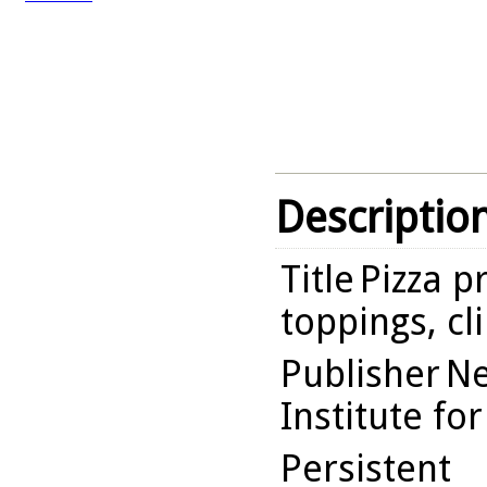
Descriptio
Title
Pizza p
toppings, cl
Publisher
Ne
Institute fo
Persistent