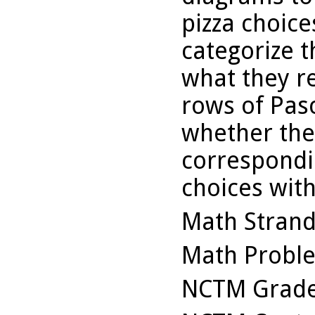
pizza choice
categorize t
what they r
rows of Pasc
whether the
correspondi
choices with
Math Stran
Math Probl
NCTM Grade