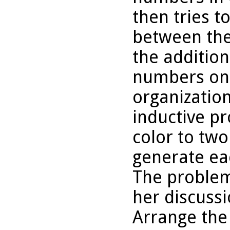
then tries t
between the 
the addition
numbers on 
organization
inductive p
color to two
generate ea
The problem
her discussi
Arrange the 