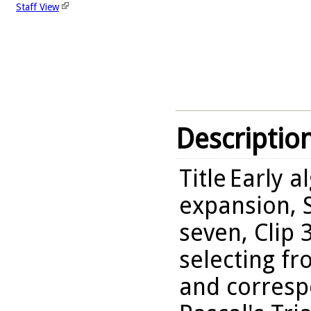
Staff View
Descriptio
Title
Early a
expansion, S
seven, Clip 
selecting fr
and correspo