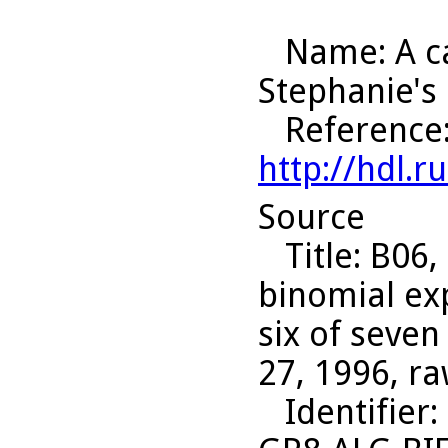
Name
: A 
Stephanie's
Reference
http://hdl.
Source
Title
: B06,
binomial ex
six of seven
27, 1996, ra
Identifier
: