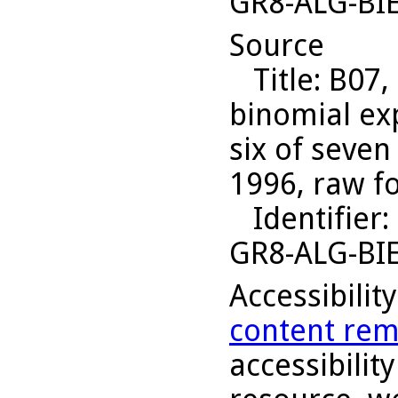
GR8-ALG-BI
Source
Title
: B07,
binomial ex
six of seven
1996, raw f
Identifier
:
GR8-ALG-BI
Accessibilit
content rem
accessibility