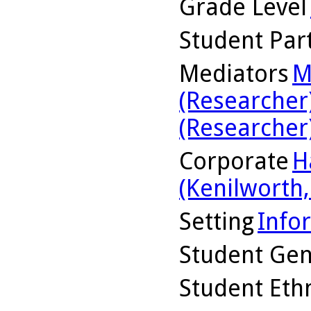
Grade Level
Student Part
Mediators
M
(Researcher
(Researcher
Corporate
H
(Kenilworth, 
Setting
Info
Student Ge
Student Ethn