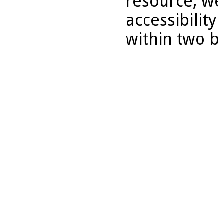
resource, we
accessibilit
within two 