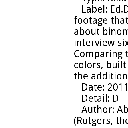
Label
: Ed.
footage that
about binom
interview six
Comparing t
colors, buil
the addition
Date
: 201
Detail
: D
Author
: A
(Rutgers, th