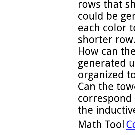
rows that s
could be ge
each color t
shorter row
How can the
generated u
organized to
Can the tow
correspond t
the inducti
Math Tool
C