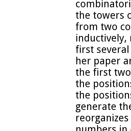
combinatori
the towers o
from two co
inductively,
first severa
her paper an
the first tw
the positio
the position
generate th
reorganizes 
numbers in 