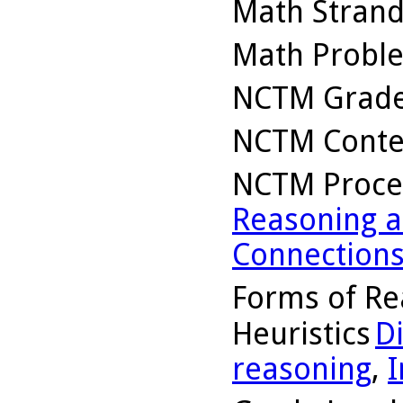
Math Stran
Math Probl
NCTM Grade
NCTM Conte
NCTM Proce
Reasoning a
Connection
Forms of Re
Heuristics
D
reasoning
,
I