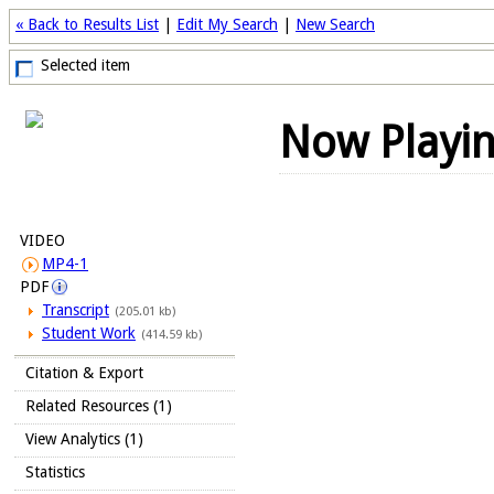
« Back to Results List
|
Edit My Search
|
New Search
Selected item
Now Playi
VIDEO
MP4-1
PDF
Transcript
(205.01 kb)
Student Work
(414.59 kb)
Citation & Export
Related Resources (1)
View Analytics (1)
Statistics