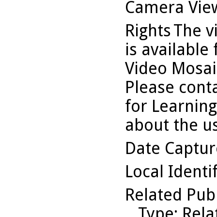
Camera Vie
Rights
The v
is available
Video Mosaic
Please conta
for Learning
about the us
Date Captu
Local Identi
Related Pub
Type
: Rel