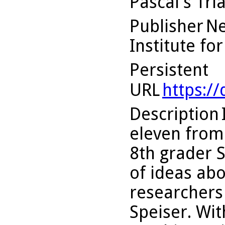
Pascal's Tri
Publisher
Ne
Institute fo
Persistent
URL
https:/
Description
eleven from 
8th grader 
of ideas ab
researchers
Speiser. Wit