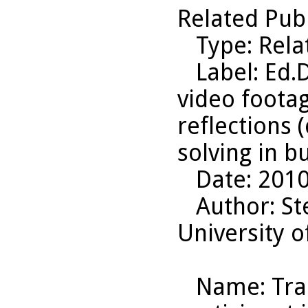
Related Pub
Type
: Rel
Label
: Ed.
video foota
reflections 
solving in b
Date
: 201
Author
: S
University o
Name
: Tr