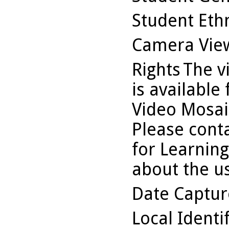
Student Ethn
Camera Vie
Rights
The v
is available
Video Mosaic
Please conta
for Learning
about the us
Date Captu
Local Identi