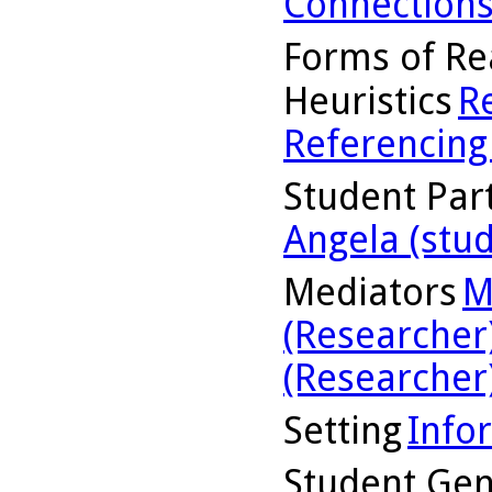
Connection
Forms of Re
Heuristics
R
Referencing
Student Part
Angela (stu
Mediators
M
(Researcher
(Researcher
Setting
Info
Student Ge