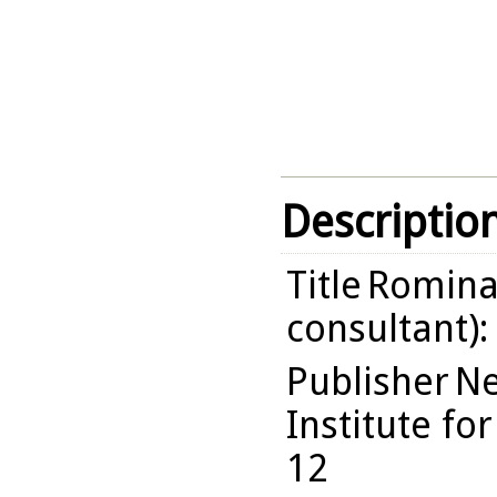
Descriptio
Title
Romina 
consultant):
Publisher
Ne
Institute fo
12