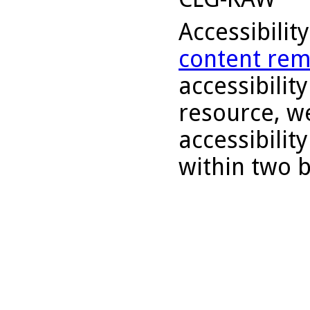
Accessibilit
content rem
accessibility
resource, we
accessibilit
within two 