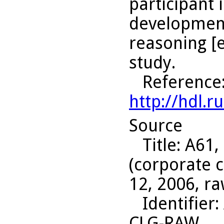
participant 
development
reasoning [e
study.
Reference
http://hdl.
Source
Title
: A61,
(corporate c
12, 2006, ra
Identifier
:
CLG-RAW