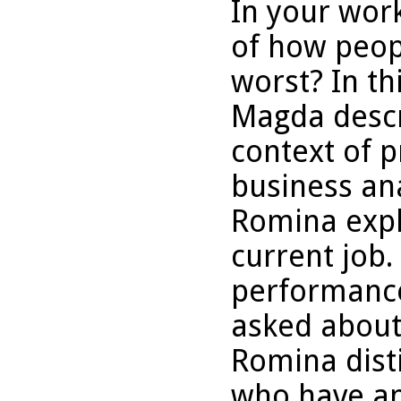
In your wor
of how peop
worst? In th
Magda descri
context of p
business ana
Romina expla
current job.
performance
asked about
Romina dist
who have an