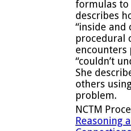
formulas to
describes h
“inside and 
procedural 
encounters 
“couldn’t un
She describ
others usin
problem.
NCTM Proce
Reasoning a