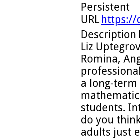
Persistent
URL
https:/
Description
Liz Uptegro
Romina, An
professiona
a long-term
mathematica
students. In
do you think
adults just 