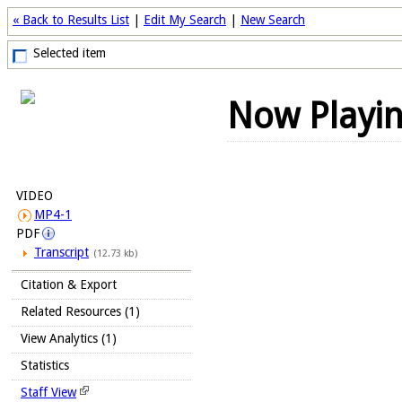
« Back to Results List
|
Edit My Search
|
New Search
Selected item
Now Playi
VIDEO
MP4-1
PDF
Transcript
(12.73 kb)
Citation & Export
Related Resources (1)
View Analytics (1)
Statistics
Staff View