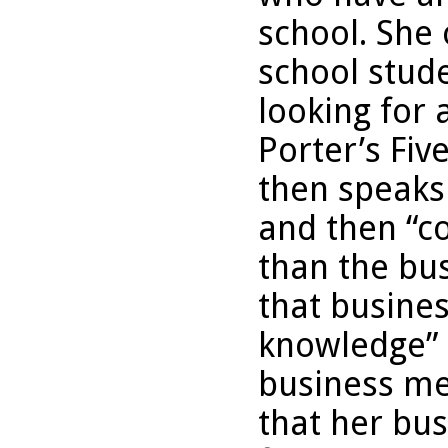
school. She 
school stud
looking for 
Porter’s Fiv
then speaks 
and then “c
than the bu
that busines
knowledge” 
business me
that her bus