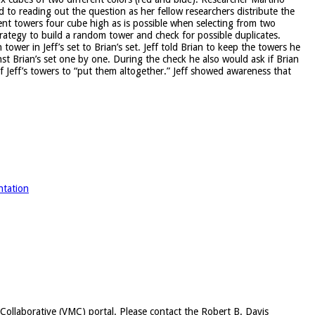
to reading out the question as her fellow researchers distribute the
nt towers four cube high as is possible when selecting from two
strategy to build a random tower and check for possible duplicates.
wer in Jeff’s set to Brian’s set. Jeff told Brian to keep the towers he
st Brian’s set one by one. During the check he also would ask if Brian
 Jeff’s towers to “put them altogether.” Jeff showed awareness that
ntation
c Collaborative (VMC) portal. Please contact the Robert B. Davis