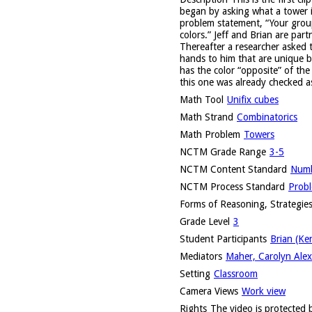
began by asking what a tower i
problem statement, “Your group
colors.” Jeff and Brian are par
Thereafter a researcher asked t
hands to him that are unique be
has the color “opposite” of th
this one was already checked as 
Math Tool
Unifix cubes
Math Strand
Combinatorics
Math Problem
Towers
NCTM Grade Range
3-5
NCTM Content Standard
Numb
NCTM Process Standard
Probl
Forms of Reasoning, Strategies
Grade Level
3
Student Participants
Brian (Ke
Mediators
Maher, Carolyn Alex
Setting
Classroom
Camera Views
Work view
Rights
The video is protected b