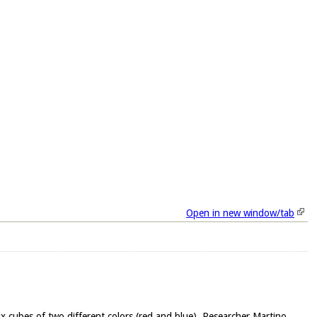
Open in new window/tab
ifix cubes of two different colors (red and blue). Researcher Martino