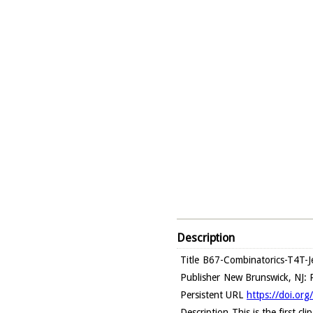
Description
Title
B67-Combinatorics-T4T-Je
Publisher
New Brunswick, NJ: R
Persistent URL
https://doi.or
Description
This is the first c