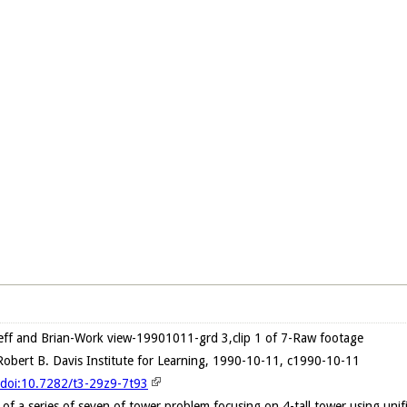
ff and Brian-Work view-19901011-grd 3,clip 1 of 7-Raw footage
obert B. Davis Institute for Learning, 1990-10-11, c1990-10-11
g/doi:10.7282/t3-29z9-7t93
lip of a series of seven of tower problem focusing on 4-tall tower using un