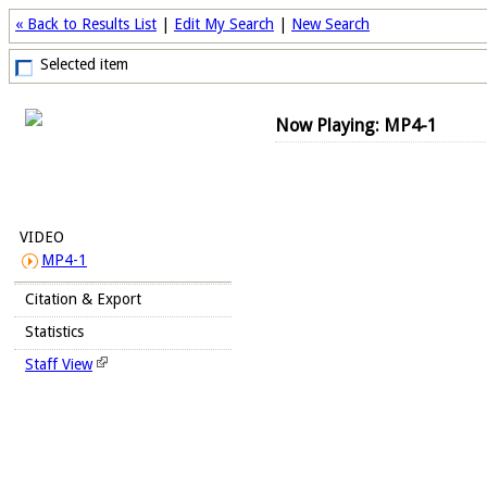
« Back to Results List
|
Edit My Search
|
New Search
Selected item
Now Playing: MP4-1
VIDEO
MP4-1
Citation & Export
Statistics
Staff View