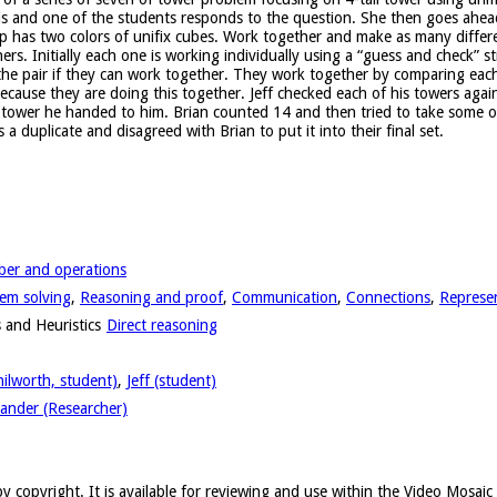
s and one of the students responds to the question. She then goes ahead 
 has two colors of unifix cubes. Work together and make as many differe
tners. Initially each one is working individually using a “guess and check” 
he pair if they can work together. They work together by comparing each to
cause they are doing this together. Jeff checked each of his towers again
e tower he handed to him. Brian counted 14 and then tried to take some of
a duplicate and disagreed with Brian to put it into their final set.
er and operations
em solving
,
Reasoning and proof
,
Communication
,
Connections
,
Represe
 and Heuristics
Direct reasoning
nilworth, student)
,
Jeff (student)
ander (Researcher)
y copyright. It is available for reviewing and use within the Video Mosai