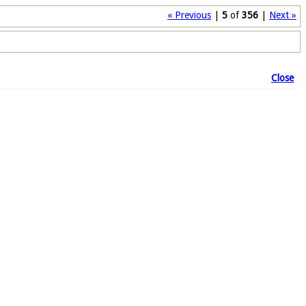
« Previous
|
5
of
356
|
Next »
Close