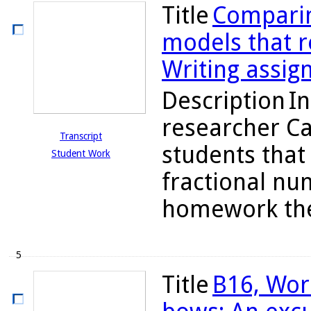
Title
Comparin
models that re
Writing assig
Description
In
researcher C
Transcript
students tha
Student Work
fractional nu
homework they
5
Title
B16, Wor