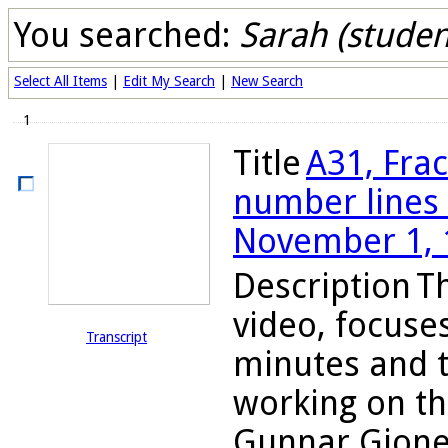
You searched:
Sarah (studen
Select All Items
|
Edit My Search
|
New Search
1
Title
A31, Fra
number lines 
November 1, 
Description
Th
video, focuses
Transcript
minutes and t
working on th
Gunnar Gjone a