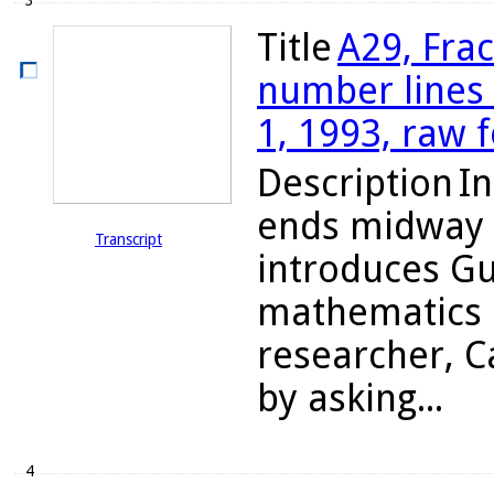
3
Title
A29, Fra
number lines 
1, 1993, raw 
Description
In
ends midway i
Transcript
introduces Gu
mathematics 
researcher, C
by asking...
4