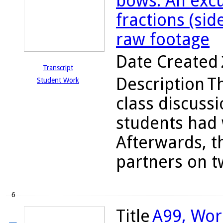
bows: An excu
fractions (sid
raw footage
Date Created
Transcript
Description
T
Student Work
class discuss
students had 
Afterwards, t
partners on tw
6
Title
A99, Wor