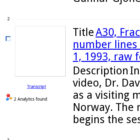
2
Title
A30, Fra
number lines 
1, 1993, raw 
Description
In
video, Dr. Da
Transcript
as a visiting
2 Analytics found
Norway. The 
begins the ses