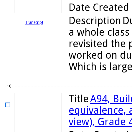
Date Created
Description
Du
Transcript
a whole class
revisited the
worked on dur
Which is large
10
Title
A94, Bui
equivalence, 
view), Grade 