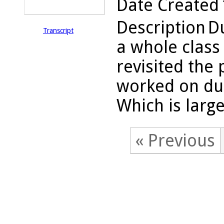
Date Created
Description
Du
Transcript
a whole class
revisited the
worked on dur
Which is large
« Previous