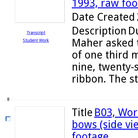
1993, raw fo
Date Created
Description
Du
Transcript
Maher asked t
Student Work
of one third 
nine, twenty-
ribbon. The s
8
Title
B03, Wor
bows (side vi
footage