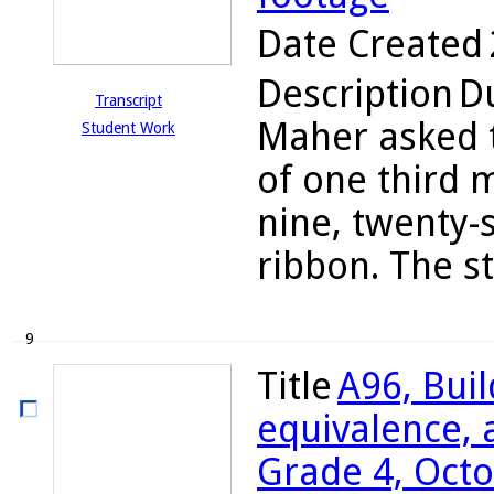
Date Created
Description
Du
Transcript
Maher asked t
Student Work
of one third 
nine, twenty-
ribbon. The s
9
Title
A96, Bui
equivalence, a
Grade 4, Octo