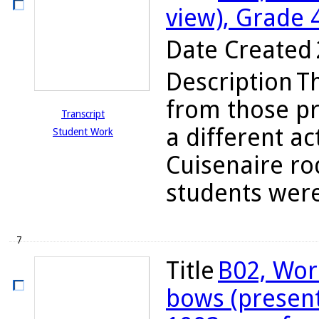
view), Grade 
Date Created
Description
T
from those pr
Transcript
a different ac
Student Work
Cuisenaire ro
students were
7
Title
B02, Wor
bows (present