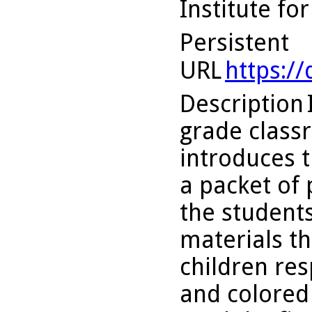
Institute fo
Persistent
URL
https:/
Description
grade class
introduces t
a packet of 
the students
materials th
children res
and colored