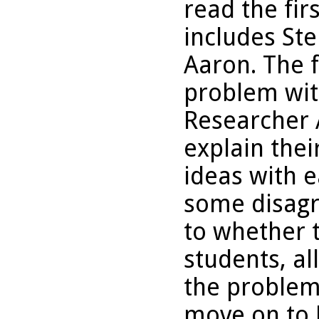
read the fi
includes St
Aaron. The 
problem with
Researcher A
explain the
ideas with e
some disagr
to whether t
students, al
the problem
move on to 