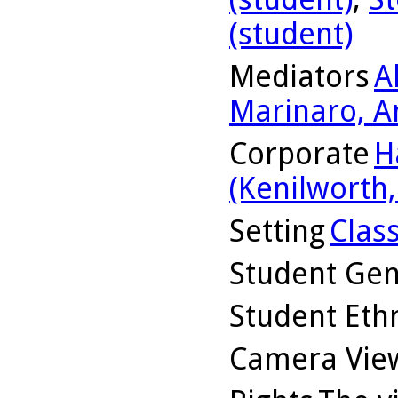
(student)
Mediators
A
Marinaro, A
Corporate
H
(Kenilworth, 
Setting
Clas
Student Ge
Student Ethn
Camera Vie