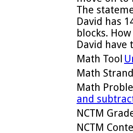
The stateme
David has 14
blocks. How
David have 
Math Tool
U
Math Stran
Math Probl
and subtrac
NCTM Grade
NCTM Conte