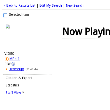
« Back to Results List
|
Edit My Search
|
New Search
Selected item
Now Playi
VIDEO
MP4-1
PDF
Transcript
(81.48 kb)
Citation & Export
Statistics
Staff View