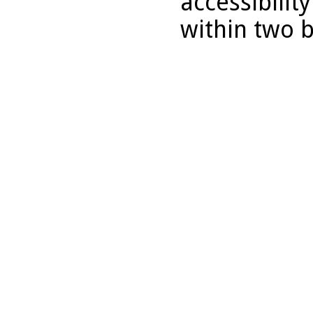
accessibilit
within two 