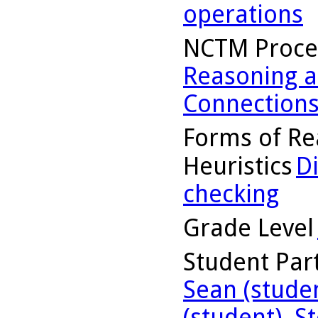
operations
NCTM Proce
Reasoning a
Connection
Forms of Re
Heuristics
D
checking
Grade Level
Student Part
Sean (stude
(student)
,
St