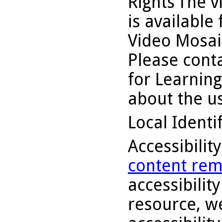
Rights
The v
is available
Video Mosaic
Please conta
for Learning
about the us
Local Identi
Accessibilit
content rem
accessibility
resource, we