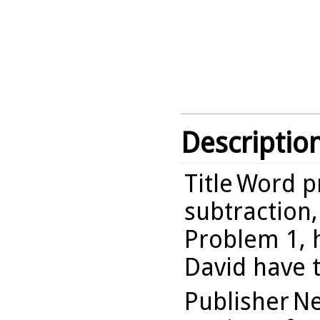
Descriptio
Title
Word p
subtraction,
Problem 1,
David have 
Publisher
Ne