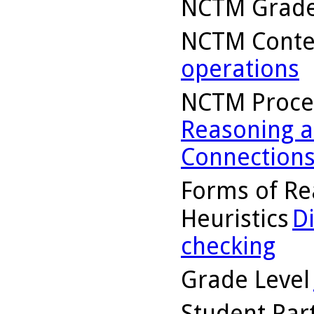
NCTM Grade
NCTM Conte
operations
NCTM Proce
Reasoning a
Connection
Forms of Re
Heuristics
D
checking
Grade Level
Student Part