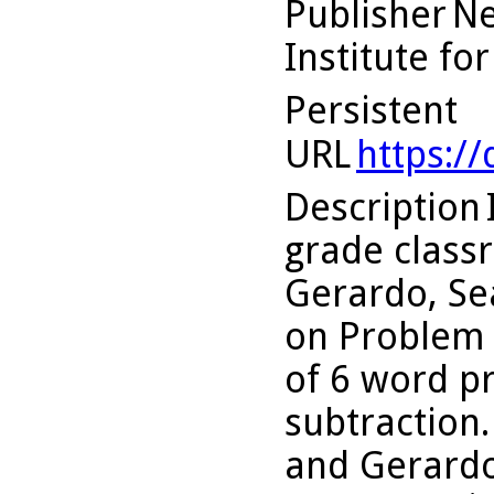
Publisher
Ne
Institute fo
Persistent
URL
https:/
Description
grade classr
Gerardo, Se
on Problem 
of 6 word p
subtraction.
and Gerardo