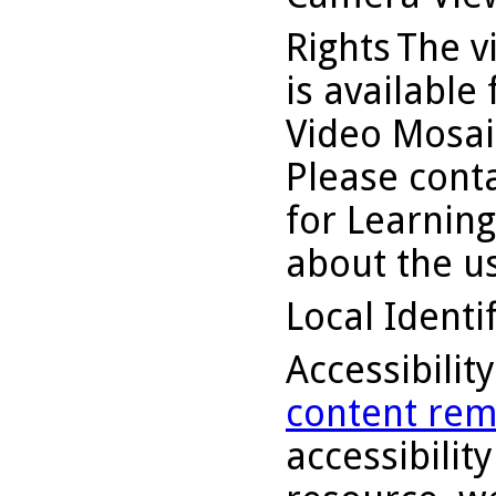
Rights
The v
is available
Video Mosaic
Please conta
for Learning
about the us
Local Identi
Accessibilit
content rem
accessibility