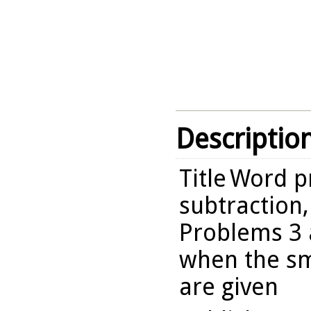
Descriptio
Title
Word p
subtraction,
Problems 3 
when the sm
are given