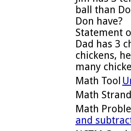
ball than D
Don have?
Statement o
Dad has 3 ch
chickens, h
many chick
Math Tool
U
Math Stran
Math Probl
and subtrac