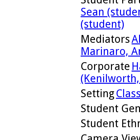
Sean (stude
(student)
Mediators
A
Marinaro, A
Corporate
H
(Kenilworth, 
Setting
Clas
Student Ge
Student Ethn
Camera Vie