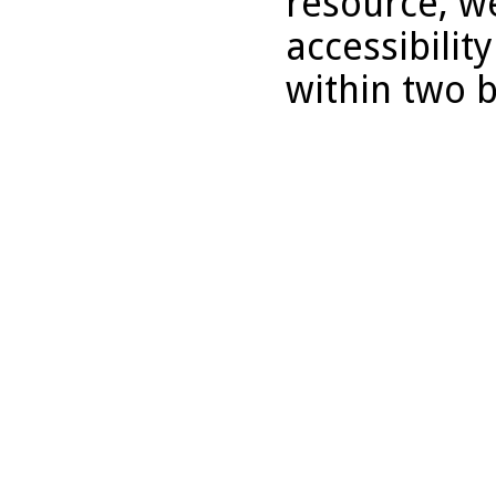
resource, we
accessibilit
within two 