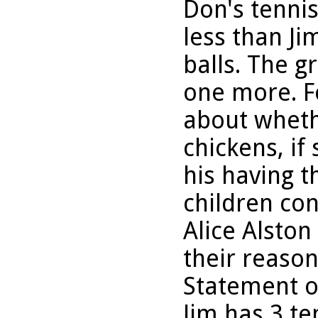
Don's tenni
less than Ji
balls. The g
one more. F
about wheth
chickens, if
his having 
children co
Alice Alsto
their reason
Statement o
Jim has 3 te