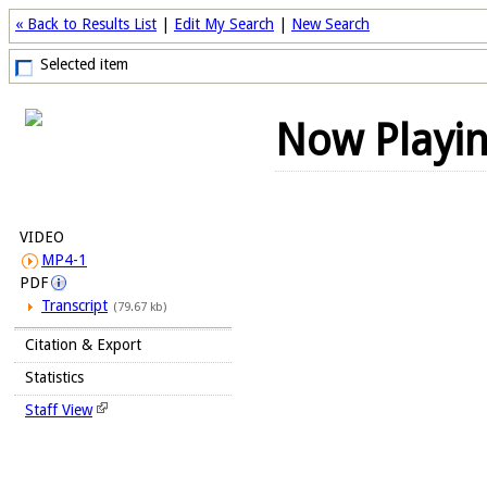
« Back to Results List
|
Edit My Search
|
New Search
Selected item
Now Playi
VIDEO
MP4-1
PDF
Transcript
(79.67 kb)
Citation & Export
Statistics
Staff View