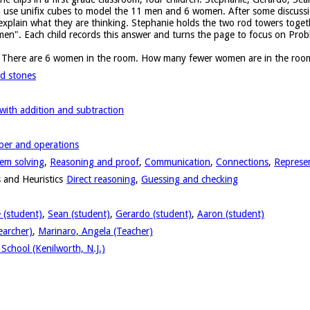
n use unifix cubes to model the 11 men and 6 women. After some discussi
 explain what they are thinking. Stephanie holds the two rod towers toge
en". Each child records this answer and turns the page to focus on Prob
. There are 6 women in the room. How many fewer women are in the roo
d stones
ith addition and subtraction
er and operations
em solving
,
Reasoning and proof
,
Communication
,
Connections
,
Represe
 and Heuristics
Direct reasoning
,
Guessing and checking
 (student)
,
Sean (student)
,
Gerardo (student)
,
Aaron (student)
earcher)
,
Marinaro, Angela (Teacher)
School (Kenilworth, N.J.)