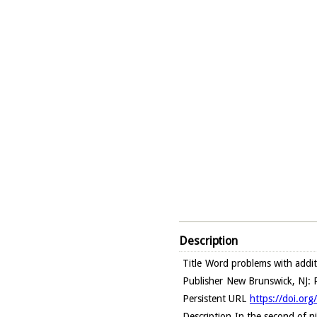
Description
Title
Word problems with addit
Publisher
New Brunswick, NJ: R
Persistent URL
https://doi.or
Description
In the second of ni