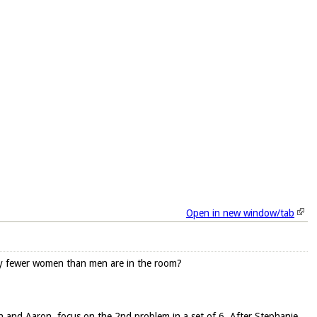
Open in new window/tab
ny fewer women than men are in the room?
ean and Aaron, focus on the 2nd problem in a set of 6. After Stephanie