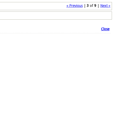
« Previous
|
3
of
9
|
Next »
Close