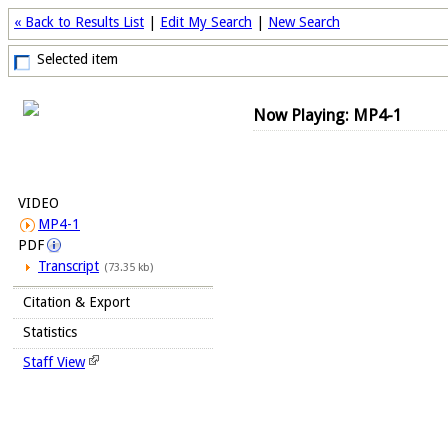
« Back to Results List
|
Edit My Search
|
New Search
Selected item
Now Playing: MP4-1
VIDEO
MP4-1
PDF
Transcript
(73.35 kb)
Citation & Export
Statistics
Staff View