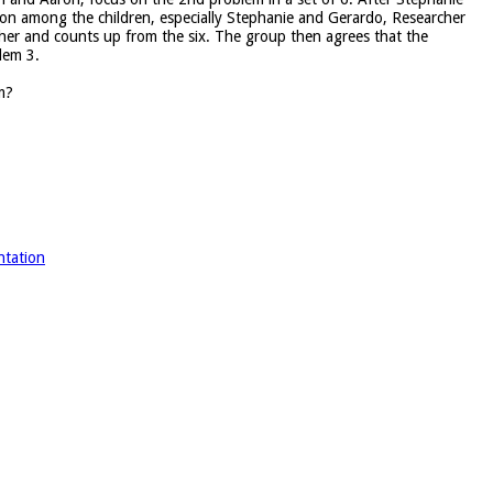
on among the children, especially Stephanie and Gerardo, Researcher
ther and counts up from the six. The group then agrees that the
lem 3.
m?
ntation