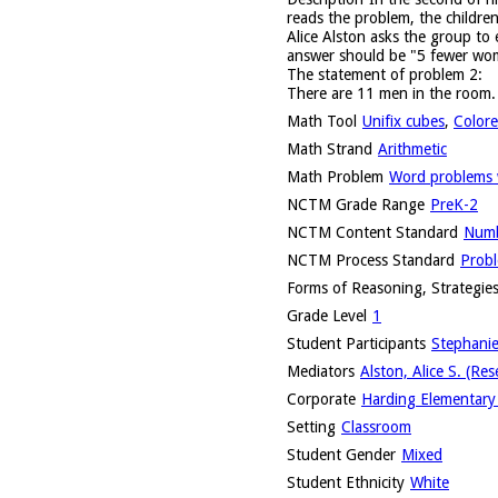
reads the problem, the childre
Alice Alston asks the group to
answer should be "5 fewer wom
The statement of problem 2:
There are 11 men in the room
Math Tool
Unifix cubes
,
Colore
Math Strand
Arithmetic
Math Problem
Word problems w
NCTM Grade Range
PreK-2
NCTM Content Standard
Numb
NCTM Process Standard
Probl
Forms of Reasoning, Strategies
Grade Level
1
Student Participants
Stephanie
Mediators
Alston, Alice S. (Res
Corporate
Harding Elementary 
Setting
Classroom
Student Gender
Mixed
Student Ethnicity
White