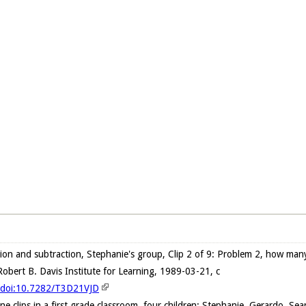
ion and subtraction, Stephanie's group, Clip 2 of 9: Problem 2, how ma
obert B. Davis Institute for Learning, 1989-03-21, c
g/doi:10.7282/T3D21VJD
ne clips in a first grade classroom, four children: Stephanie, Gerardo, S