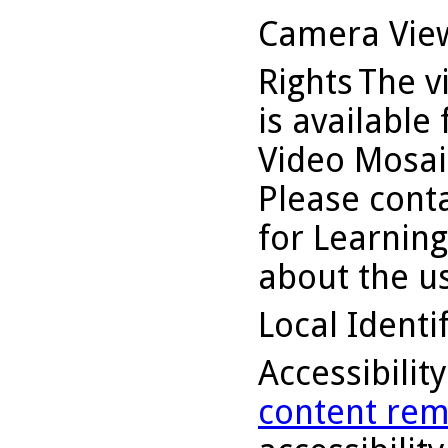
Camera Vie
Rights
The v
is available
Video Mosaic
Please conta
for Learning
about the us
Local Identi
Accessibilit
content rem