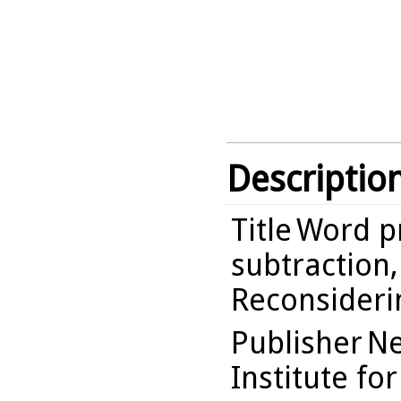
Descriptio
Title
Word p
subtraction,
Reconsideri
Publisher
Ne
Institute fo