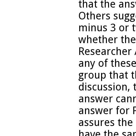
that the ans
Others sugg
minus 3 or 
whether the
Researcher A
any of thes
group that 
discussion, 
answer cann
answer for 
assures the
have the sa