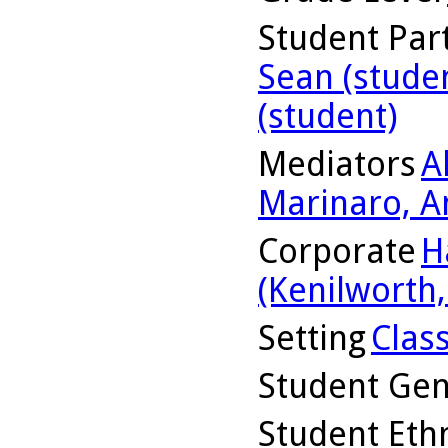
Student Part
Sean (stude
(student)
Mediators
A
Marinaro, A
Corporate
H
(Kenilworth, 
Setting
Clas
Student Ge
Student Ethn