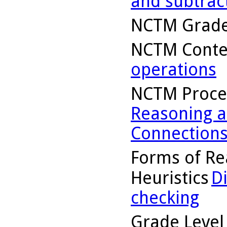
and subtrac
NCTM Grade
NCTM Conte
operations
NCTM Proce
Reasoning a
Connection
Forms of Re
Heuristics
D
checking
Grade Level