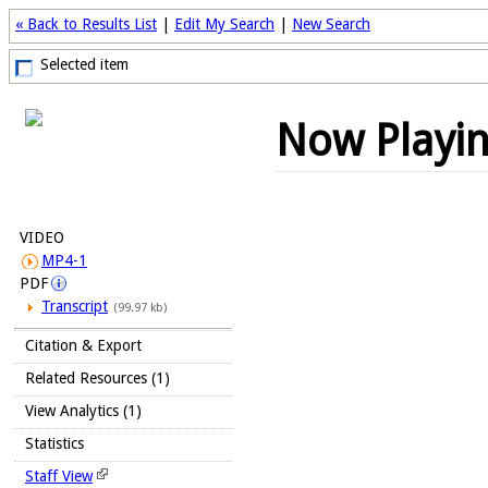
« Back to Results List
|
Edit My Search
|
New Search
Selected item
Now Playi
VIDEO
MP4-1
PDF
Transcript
(99.97 kb)
Citation & Export
Related Resources (1)
View Analytics (1)
Statistics
Staff View