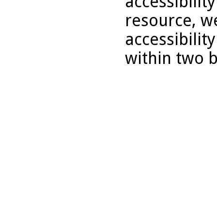
accessibility
resource, we
accessibilit
within two 