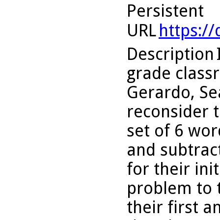
Persistent
URL
https:/
Description
grade classr
Gerardo, Se
reconsider t
set of 6 wor
and subtract
for their in
problem to 
their first 