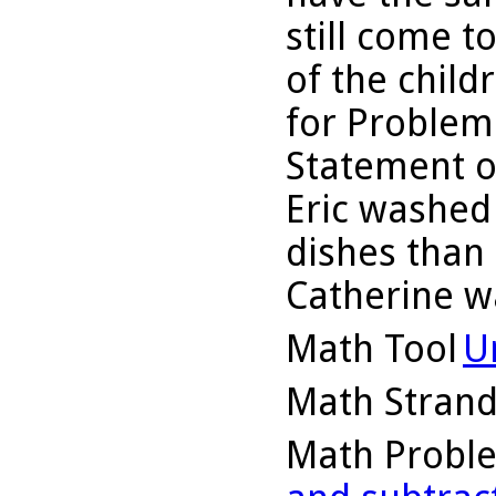
still come 
of the child
for Problem 
Statement o
Eric washed
dishes than
Catherine w
Math Tool
U
Math Stran
Math Probl