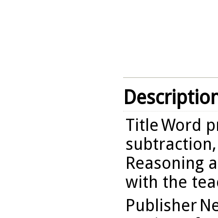
Descriptio
Title
Word p
subtraction,
Reasoning a
with the te
Publisher
Ne