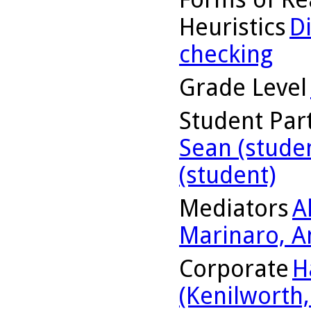
Heuristics
D
checking
Grade Level
Student Part
Sean (stude
(student)
Mediators
A
Marinaro, A
Corporate
H
(Kenilworth, 