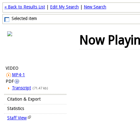
« Back to Results List
|
Edit My Search
|
New Search
Selected item
Now Playi
VIDEO
MP4-1
PDF
Transcript
(71.47 kb)
Citation & Export
Statistics
Staff View