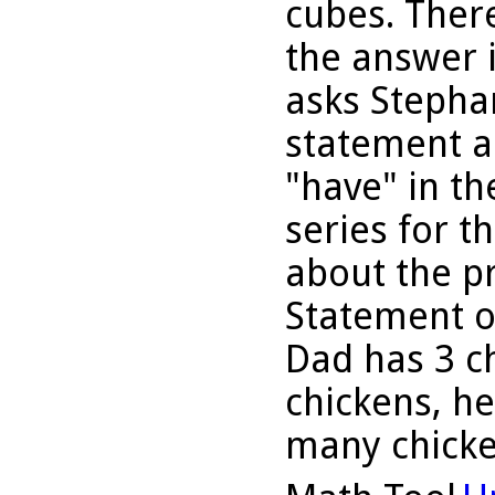
cubes. Ther
the answer i
asks Stephan
statement a
"have" in th
series for th
about the p
Statement o
Dad has 3 ch
chickens, h
many chick