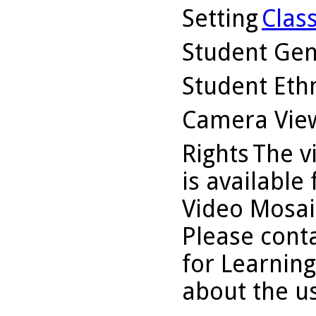
Setting
Clas
Student Ge
Student Ethn
Camera Vie
Rights
The v
is available
Video Mosaic
Please conta
for Learning
about the us