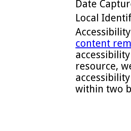
Date Captu
Local Identi
Accessibilit
content rem
accessibility
resource, we
accessibilit
within two 