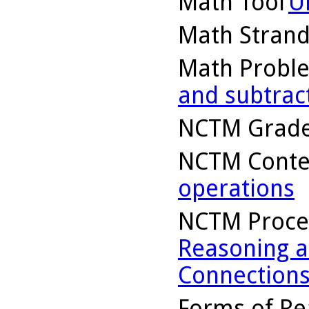
Math Tool
U
Math Stran
Math Probl
and subtrac
NCTM Grade
NCTM Conte
operations
NCTM Proce
Reasoning a
Connection
Forms of Re