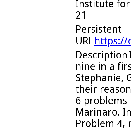
Institute fo
21
Persistent
URL
https:/
Description
nine in a fi
Stephanie, 
their reason
6 problems t
Marinaro. In 
Problem 4, 