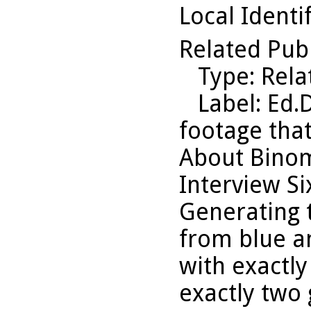
Local Identi
Related Pub
Type
: Rel
Label
: Ed.
footage that
About Binom
Interview Six
Generating t
from blue a
with exactl
exactly two