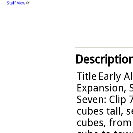
Staff View
Descriptio
Title
Early A
Expansion, S
Seven: Clip 
cubes tall, 
cubes, from