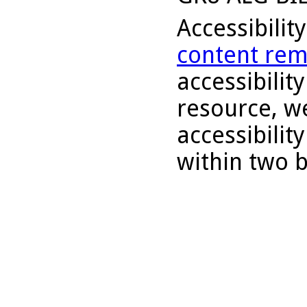
Accessibilit
content rem
accessibility
resource, we
accessibilit
within two 