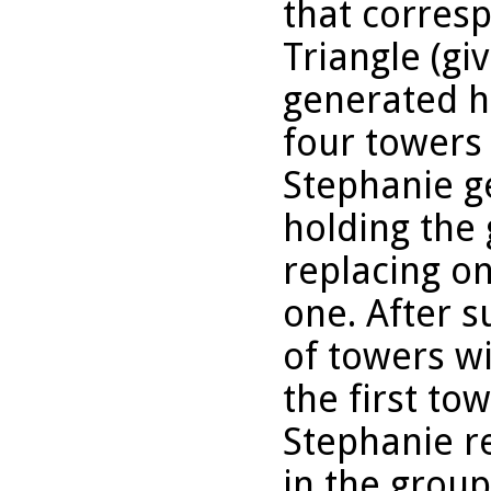
that corresp
Triangle (gi
generated ho
four towers
Stephanie g
holding the
replacing on
one. After s
of towers w
the first to
Stephanie r
in the grou