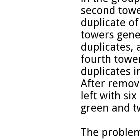
second towe
duplicate of
towers gene
duplicates, 
fourth towe
duplicates i
After removi
left with si
green and t
The problem