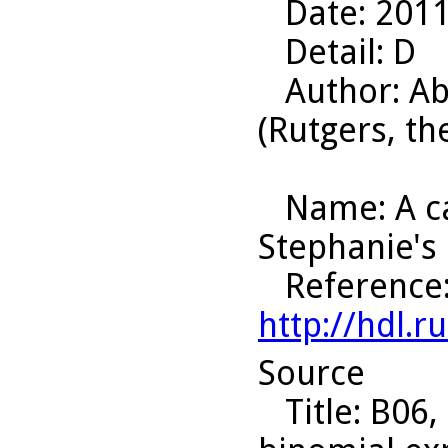
Date
: 201
Detail
: D
Author
: A
(Rutgers, th
Name
: A 
Stephanie's
Reference
http://hdl.
Source
Title
: B06,