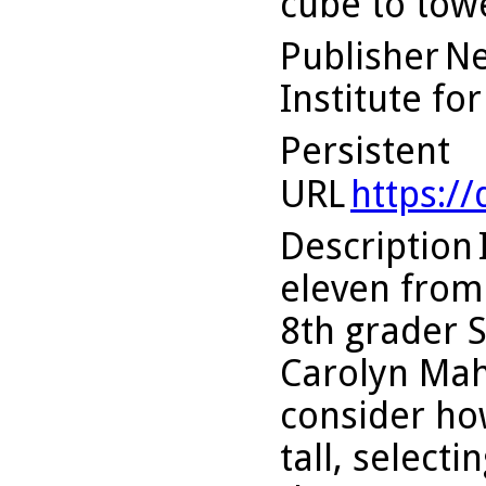
cube to tow
Publisher
Ne
Institute fo
Persistent
URL
https:/
Description
eleven from 
8th grader 
Carolyn Mah
consider ho
tall, select