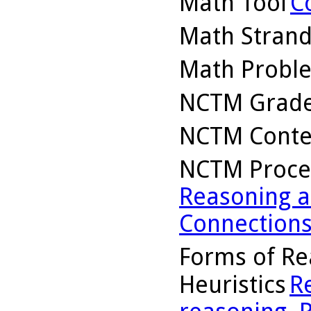
Math Tool
C
Math Stran
Math Probl
NCTM Grade
NCTM Conte
NCTM Proce
Reasoning a
Connection
Forms of Re
Heuristics
R