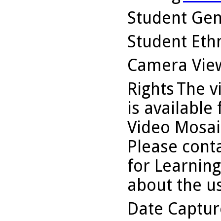
Student Ge
Student Ethn
Camera Vie
Rights
The v
is available
Video Mosaic
Please conta
for Learning
about the us
Date Captu