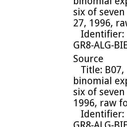
binomial ex
six of seven
27, 1996, ra
Identifier
:
GR8-ALG-BI
Source
Title
: B07,
binomial ex
six of seven
1996, raw f
Identifier
:
GR8-ALG-BI