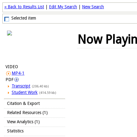
« Back to Results List
|
Edit My Search
|
New Search
Selected item
Now Playi
VIDEO
MP4-1
PDF
Transcript
(206.40 kb)
Student Work
(414.59 kb)
Citation & Export
Related Resources (1)
View Analytics (1)
Statistics