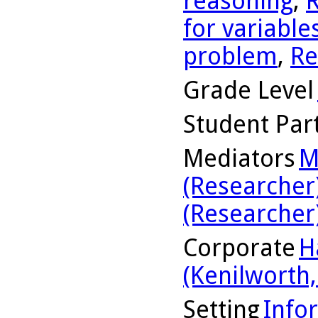
reasoning
,
R
for variable
problem
,
Re
Grade Level
Student Part
Mediators
M
(Researcher
(Researcher
Corporate
H
(Kenilworth, 
Setting
Info