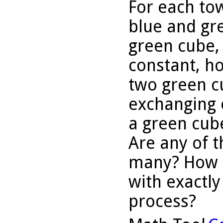
For each tow
blue and gr
green cube, 
constant, h
two green c
exchanging 
a green cub
Are any of t
many? How m
with exactly
process?