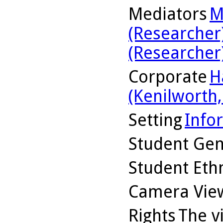
Mediators
M
(Researcher
(Researcher
Corporate
H
(Kenilworth, 
Setting
Info
Student Ge
Student Ethn
Camera Vie
Rights
The v