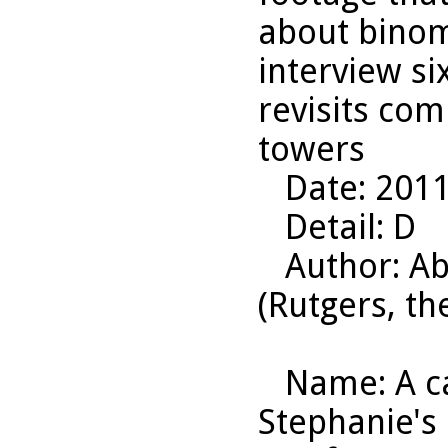
about binom
interview si
revisits com
towers
Date
: 201
Detail
: D
Author
: A
(Rutgers, th
Name
: A 
Stephanie's