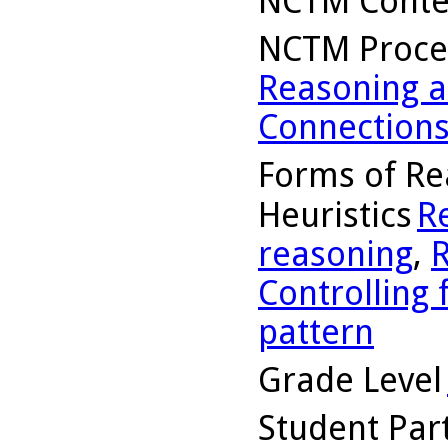
NCTM Conte
NCTM Proce
Reasoning a
Connection
Forms of Re
Heuristics
R
reasoning
,
R
Controlling 
pattern
Grade Level
Student Part