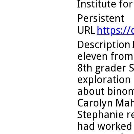
Institute fo
Persistent
URL
https:/
Description
eleven from 
8th grader S
exploration 
about binom
Carolyn Mah
Stephanie re
had worked 