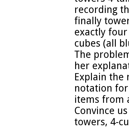
recording t
finally tower
exactly fou
cubes (all bl
The problem
her explanat
Explain the
notation for
items from a
Convince us 
towers, 4-cu