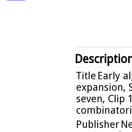
Descriptio
Title
Early a
expansion, S
seven, Clip 
combinatori
Publisher
Ne