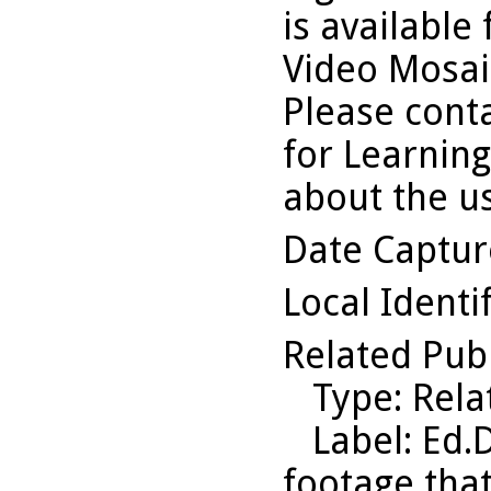
is available
Video Mosaic
Please conta
for Learning
about the us
Date Captu
Local Identi
Related Pub
Type
: Rel
Label
: Ed.
footage that