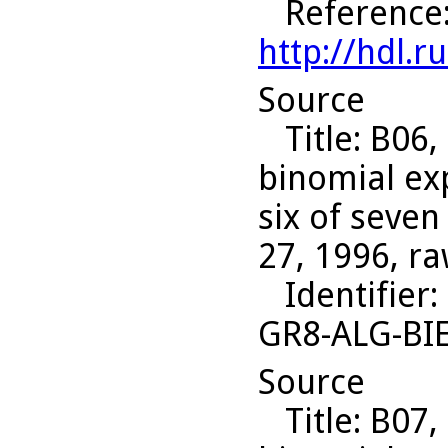
Reference
http://hdl.
Source
Title
: B06,
binomial ex
six of seven
27, 1996, ra
Identifier
:
GR8-ALG-BI
Source
Title
: B07,