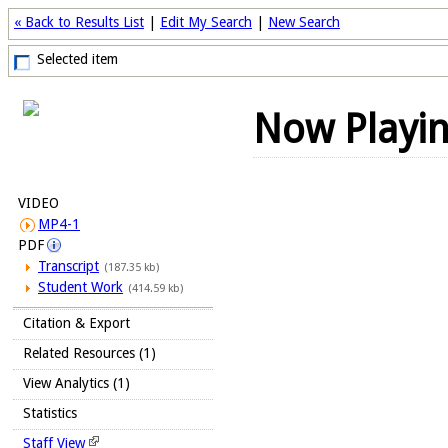
« Back to Results List
|
Edit My Search
|
New Search
Selected item
Now Playi
VIDEO
MP4-1
PDF
Transcript
(187.35 kb)
Student Work
(414.59 kb)
Citation & Export
Related Resources (1)
View Analytics (1)
Statistics
Staff View