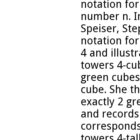
notation for
number n. I
Speiser, Ste
notation for
4 and illustr
towers 4-cub
green cubes
cube. She th
exactly 2 gr
and records
corresponds 
towers 4-tal