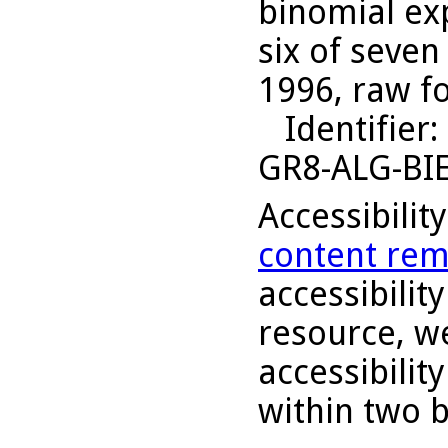
binomial ex
six of seven
1996, raw f
Identifier
:
GR8-ALG-BI
Accessibilit
content rem
accessibility
resource, we
accessibilit
within two 