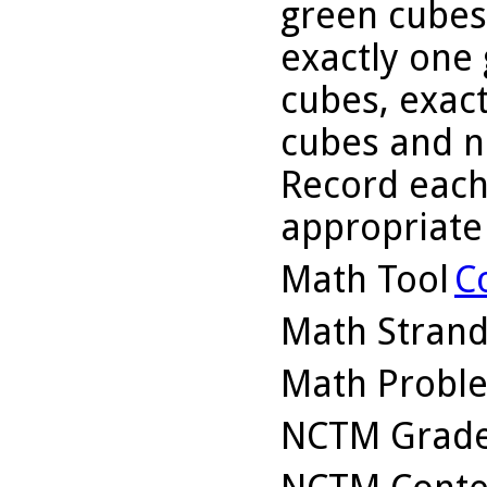
green cubes,
exactly one 
cubes, exact
cubes and n
Record each 
appropriate
Math Tool
C
Math Stran
Math Probl
NCTM Grade