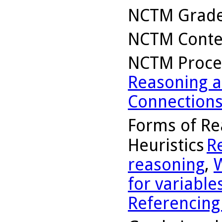
NCTM Grade
NCTM Conte
NCTM Proce
Reasoning a
Connection
Forms of Re
Heuristics
R
reasoning
,
for variable
Referencing