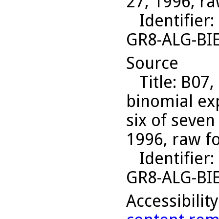
27, 1996, ra
Identifier
:
GR8-ALG-BI
Source
Title
: B07,
binomial ex
six of seven
1996, raw f
Identifier
:
GR8-ALG-BI
Accessibilit