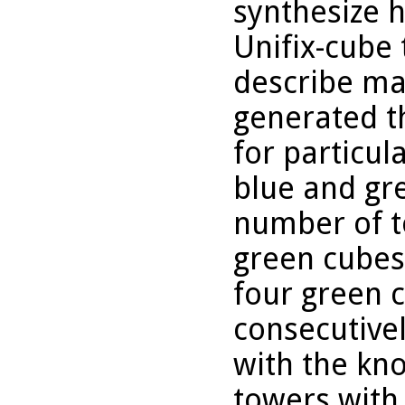
synthesize h
Unifix-cube
describe ma
generated t
for particul
blue and gr
number of to
green cubes,
four green 
consecutive
with the kn
towers with