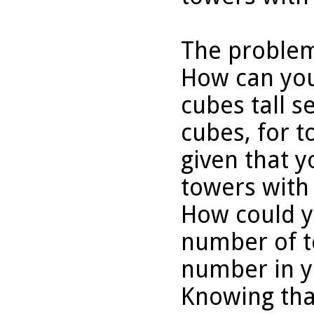
The problem
How can you
cubes tall s
cubes, for t
given that y
towers with
How could y
number of t
number in y
Knowing tha