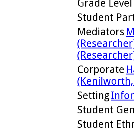
Grade Level
Student Part
Mediators
M
(Researcher
(Researcher
Corporate
H
(Kenilworth, 
Setting
Info
Student Ge
Student Ethn