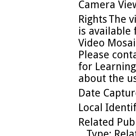
Camera Vie
Rights
The v
is available
Video Mosaic
Please conta
for Learning
about the us
Date Captu
Local Identi
Related Pub
Type
: Rel