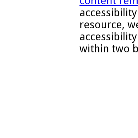
content rem
accessibility
resource, we
accessibilit
within two 