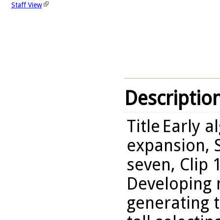
Staff View
Descriptio
Title
Early a
expansion, S
seven, Clip 
Developing 
generating 