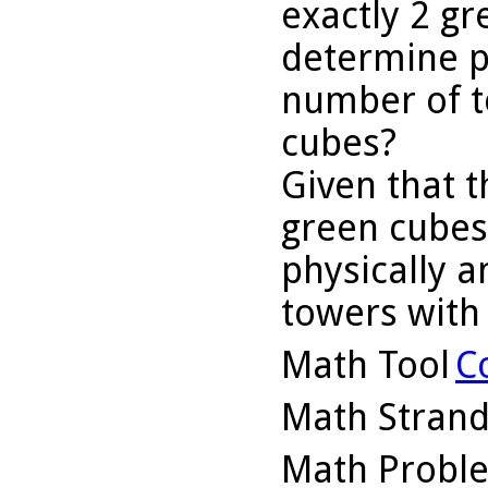
exactly 2 g
determine p
number of t
cubes?
Given that t
green cubes
physically 
towers with
Math Tool
C
Math Stran
Math Probl