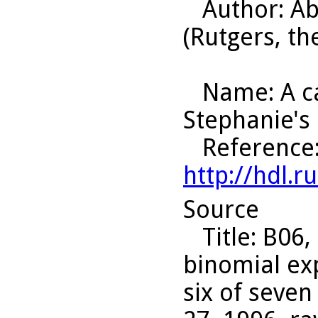
Author
: A
(Rutgers, th
Name
: A 
Stephanie's
Reference
http://hdl.
Source
Title
: B06,
binomial ex
six of seven