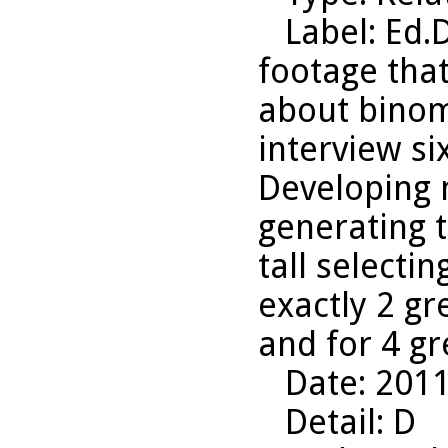
Label
: Ed.
footage that
about binom
interview six
Developing 
generating 
tall selecti
exactly 2 gr
and for 4 g
Date
: 201
Detail
: D