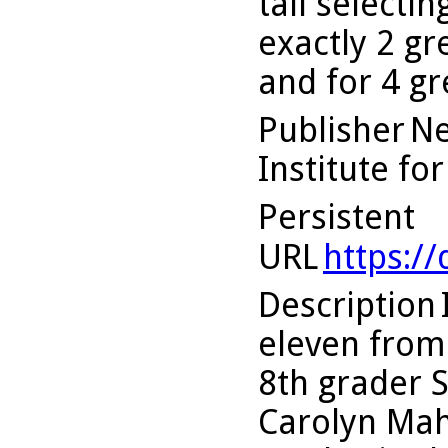
tall selecti
exactly 2 gr
and for 4 g
Publisher
Ne
Institute fo
Persistent
URL
https:/
Description
eleven from 
8th grader 
Carolyn Mah