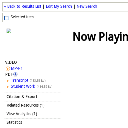
« Back to Results List
|
Edit My Search
|
New Search
Selected item
Now Playi
VIDEO
MP4-1
PDF
Transcript
(183.56 kb)
Student Work
(414.59 kb)
Citation & Export
Related Resources (1)
View Analytics (1)
Statistics