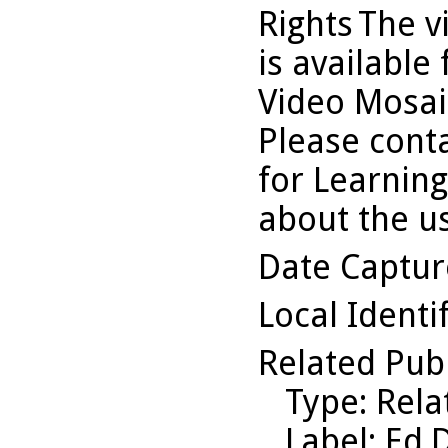
Rights
The v
is available
Video Mosaic
Please conta
for Learning
about the us
Date Captu
Local Identi
Related Pub
Type
: Rel
Label
: Ed.