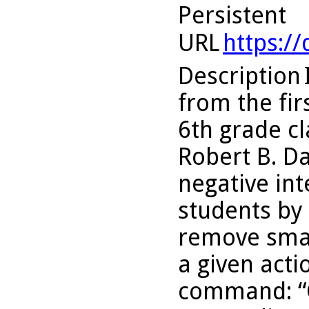
Persistent
URL
https:/
Description
from the fir
6th grade cl
Robert B. D
negative int
students by
remove smal
a given acti
command: “G