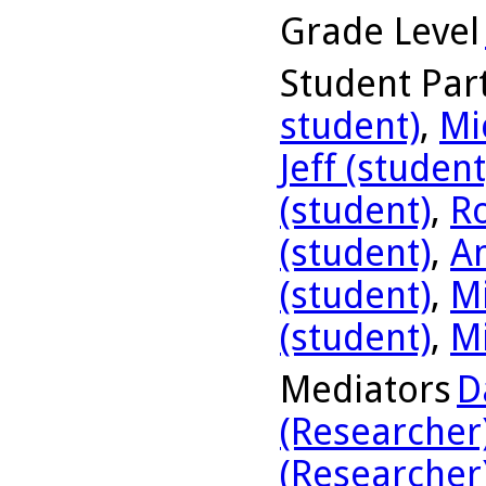
Grade Level
Student Part
student)
,
Mi
Jeff (student
(student)
,
R
(student)
,
A
(student)
,
Mi
(student)
,
Mi
Mediators
D
(Researcher
(Researcher