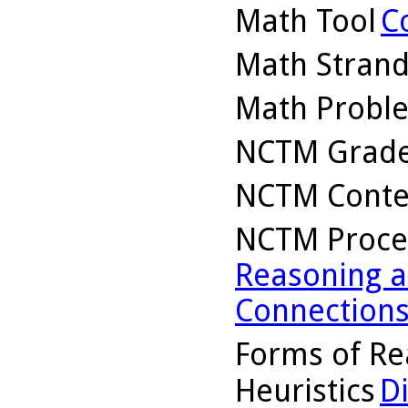
Math Tool
C
Math Stran
Math Probl
NCTM Grade
NCTM Conte
NCTM Proce
Reasoning a
Connection
Forms of Re
Heuristics
D