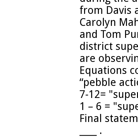
from Davis 
Carolyn Mah
and Tom Pur
district sup
are observin
Equations c
“pebble act
7-12= "super
1 – 6 = "sup
Final statem
____ .