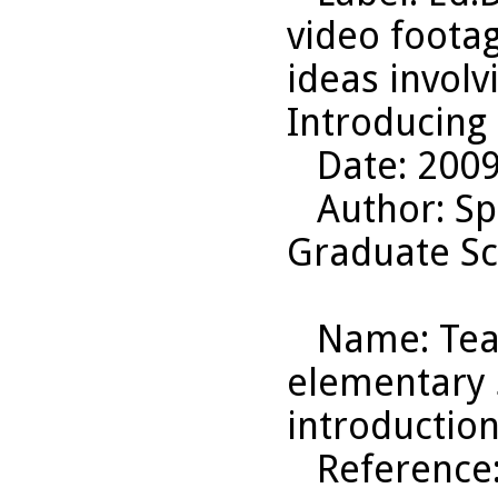
video footag
ideas involv
Introducing 
Date
: 200
Author
: S
Graduate Sc
Name
: Te
elementary s
introduction
Reference