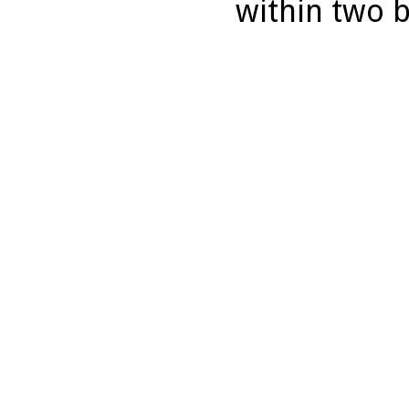
within two 