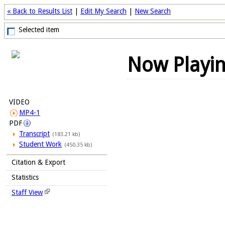
« Back to Results List
|
Edit My Search
|
New Search
Selected item
Now Playi
VIDEO
MP4-1
PDF
Transcript
(183.21 kb)
Student Work
(450.35 kb)
Citation & Export
Statistics
Staff View