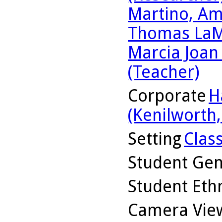
Martino, Am
Thomas LaM
Marcia Joan
(Teacher)
Corporate
H
(Kenilworth, 
Setting
Clas
Student Ge
Student Ethn
Camera Vie