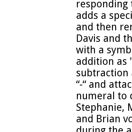
responding t
adds a spec
and then re
Davis and t
with a symb
addition as
subtraction
“-“ and atta
numeral to d
Stephanie, M
and Brian v
during the a