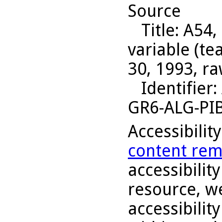
Source
Title
: A54,
variable (t
30, 1993, ra
Identifier
:
GR6-ALG-PI
Accessibilit
content rem
accessibility
resource, we
accessibilit