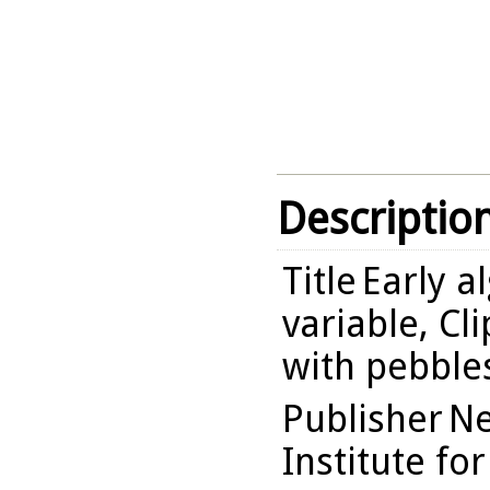
Descriptio
Title
Early a
variable, Cl
with pebbles
Publisher
Ne
Institute fo