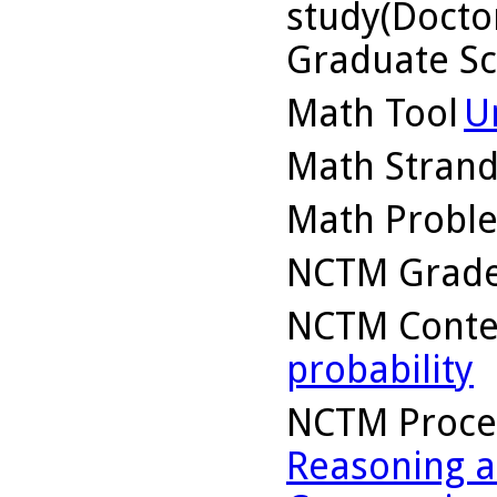
study(Doctor
Graduate Sc
Math Tool
U
Math Stran
Math Probl
NCTM Grade
NCTM Conte
probability
NCTM Proce
Reasoning a