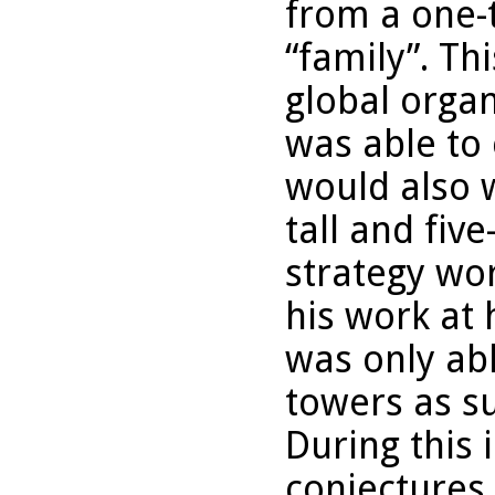
from a one-
“family”. Th
global organ
was able to 
would also 
tall and fiv
strategy wor
his work at 
was only abl
towers as s
During this 
conjectures 