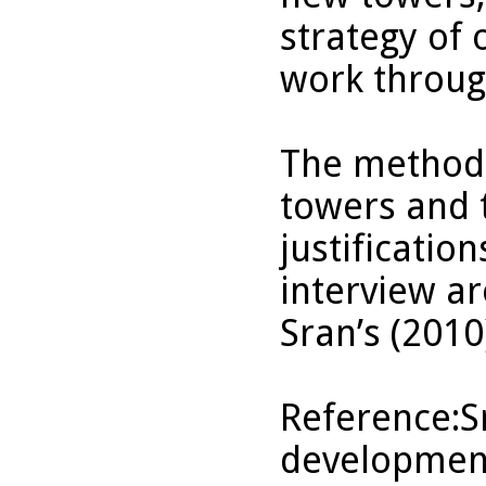
strategy of 
work through
The methods
towers and 
justificatio
interview ar
Sran’s (2010
Reference:Sr
development