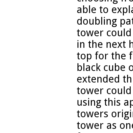
able to expl
doubling pa
tower could
in the next 
top for the 
black cube 
extended thi
tower could
using this a
towers origi
tower as one