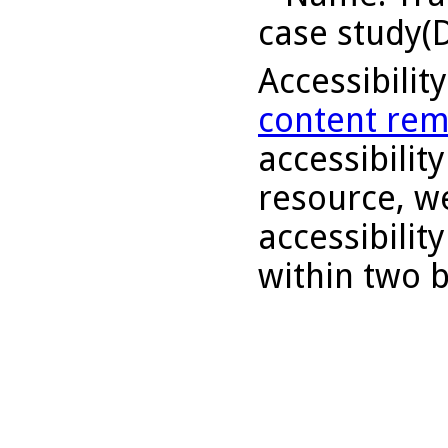
case study(D
Accessibilit
content rem
accessibility
resource, we
accessibilit
within two 