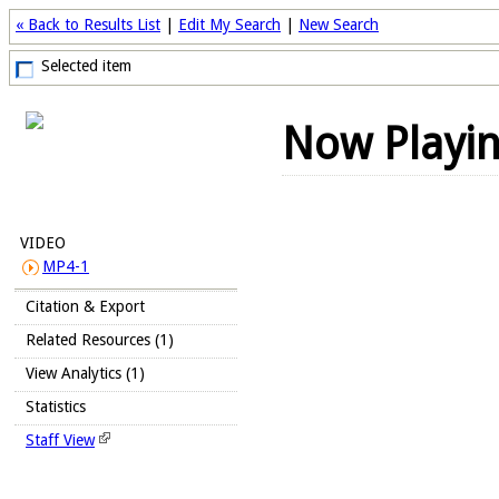
« Back to Results List
|
Edit My Search
|
New Search
Selected item
Now Playi
VIDEO
MP4-1
Citation & Export
Related Resources (1)
View Analytics (1)
Statistics
Staff View