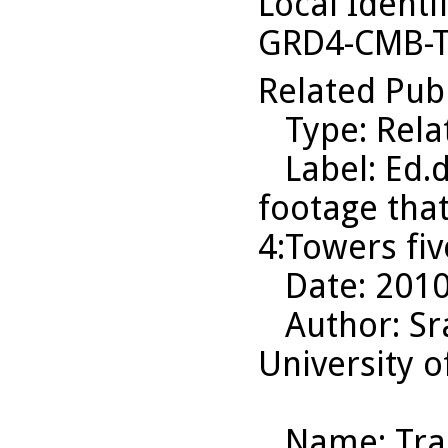
Local Identi
GRD4-CMB-T
Related Pub
Type
: Rel
Label
: Ed.
footage tha
4:Towers five
Date
: 201
Author
: S
University o
Name
: Tr