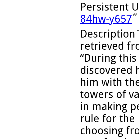
Persistent 
84hw-y657
Description
retrieved fr
“During this
discovered h
him with the
towers of v
in making p
rule for th
choosing fr