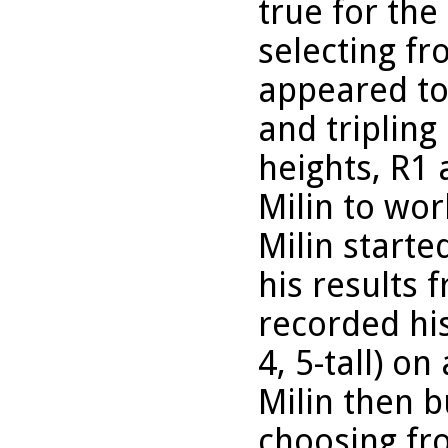
true for the
selecting fro
appeared to
and tripling
heights, R1
Milin to wor
Milin starte
his results 
recorded his
4, 5-tall) on
Milin then b
choosing fr