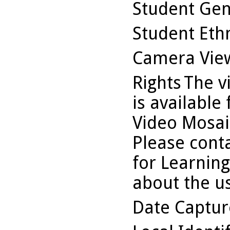
Student Ge
Student Ethn
Camera Vie
Rights
The v
is available
Video Mosaic
Please conta
for Learning
about the us
Date Captu