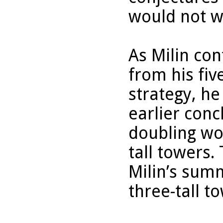
would not wo
As Milin con
from his five
strategy, h
earlier conc
doubling wo
tall towers.
Milin’s summ
three-tall t