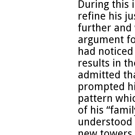
During this 
refine his j
further and 
argument fo
had noticed 
results in t
admitted th
prompted hi
pattern whi
of his “fami
understood 
new towers, 