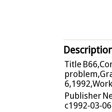
Descriptio
Title
B66,Co
problem,Gra
6,1992,Wor
Publisher
Ne
c1992-03-06