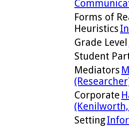
Communicat
Forms of Re
Heuristics
I
Grade Level
Student Part
Mediators
M
(Researcher
Corporate
H
(Kenilworth, 
Setting
Info