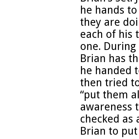
he hands to
they are doi
each of his 
one. During 
Brian has th
he handed t
then tried t
“put them al
awareness t
checked as 
Brian to put 