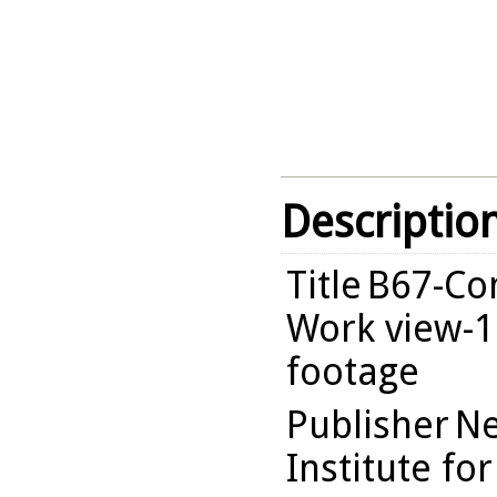
Descriptio
Title
B67-Com
Work view-1
footage
Publisher
Ne
Institute fo