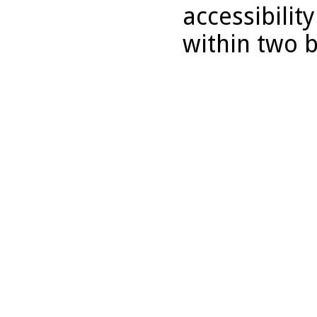
accessibilit
within two 