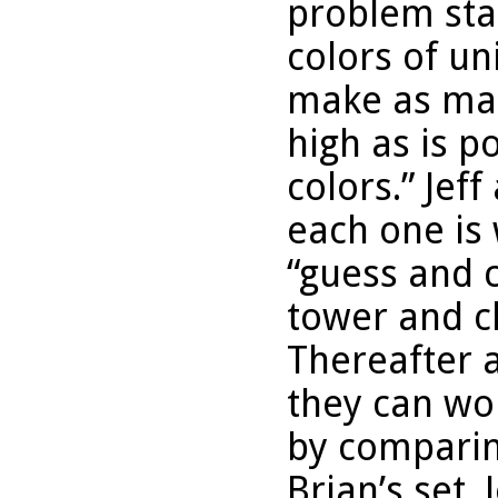
problem sta
colors of un
make as man
high as is p
colors.” Jeff
each one is 
“guess and 
tower and ch
Thereafter a
they can wo
by comparing
Brian’s set.