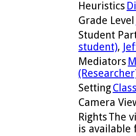
Heuristics
D
Grade Level
Student Part
student)
,
Jef
Mediators
M
(Researcher
Setting
Clas
Camera Vie
Rights
The v
is available