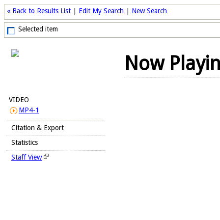
« Back to Results List
|
Edit My Search
|
New Search
Selected item
Now Playi
VIDEO
MP4-1
Citation & Export
Statistics
Staff View