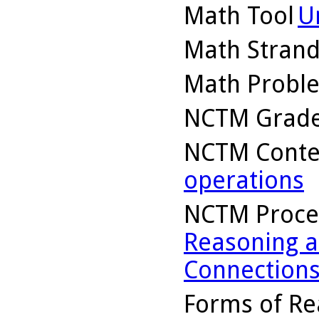
Math Tool
U
Math Stran
Math Probl
NCTM Grade
NCTM Conte
operations
NCTM Proce
Reasoning a
Connection
Forms of Re