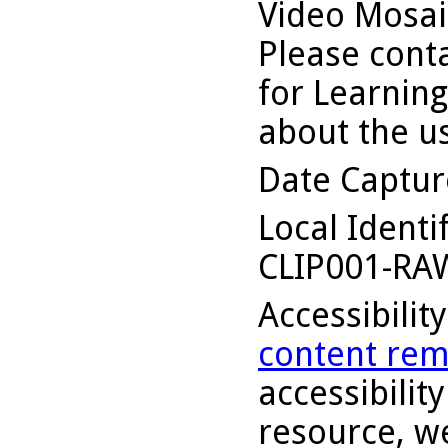
Video Mosaic
Please conta
for Learning
about the us
Date Captu
Local Identi
CLIP001-RA
Accessibilit
content rem
accessibility
resource, we