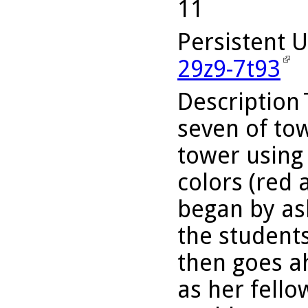
11
Persistent 
29z9-7t93
Description
seven of tow
tower using 
colors (red 
began by as
the student
then goes a
as her fello