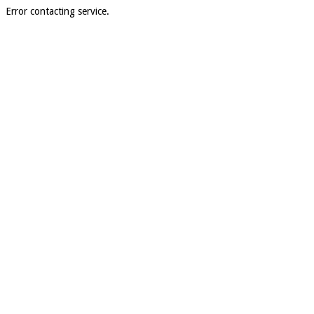
Error contacting service.