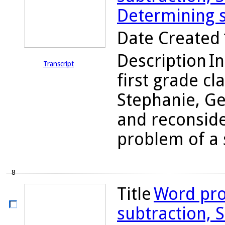
Determining s
Date Created
Description
In
Transcript
first grade cl
Stephanie, Ge
and reconsider
problem of a 
8
Title
Word pro
subtraction, S