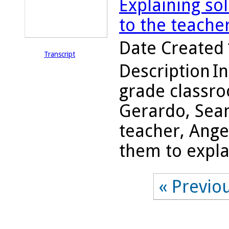
Explaining so
to the teache
Date Created
Transcript
Description
In
grade classro
Gerardo, Sean
teacher, Ange
them to explai
« Previo