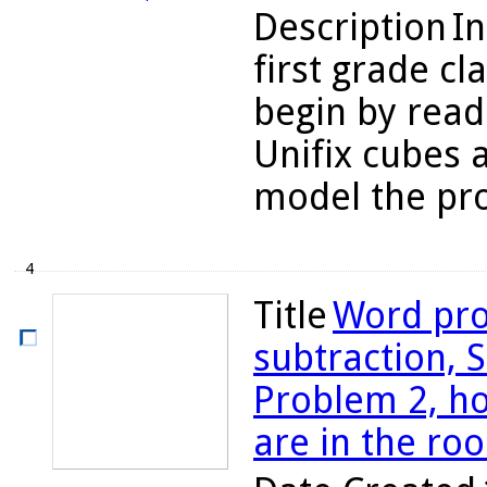
Description
In
first grade cl
begin by read
Unifix cubes 
model the pro
4
Title
Word pro
subtraction, S
Problem 2, 
are in the ro