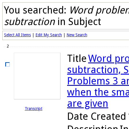
You searched:
Word problem
subtraction
in Subject
Select All Items
|
Edit My Search
|
New Search
2
Title
Word pro
subtraction, S
Problems 3 an
when the sma
are given
Transcript
Date Created