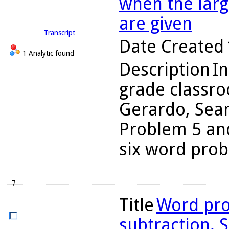
when the larg
are given
Transcript
Date Created
1 Analytic found
Description
In
grade classro
Gerardo, Sean
Problem 5 and
six word probl
7
Title
Word pro
subtraction, S