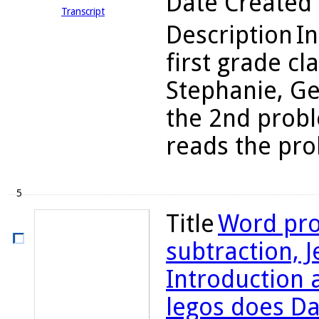
Date Created
Transcript
Description
In
first grade cl
Stephanie, Ge
the 2nd probl
reads the prob
5
Title
Word pro
subtraction, Je
Introduction
legos does Da