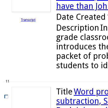
have than Joh
Date Created
Transcript
Description
In
grade classr
introduces the
packet of pro
students to ide
11
Title
Word pro
subtraction, S