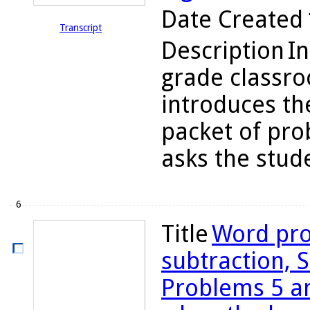
Date Created
Transcript
Description
In
grade classr
introduces the
packet of prob
asks the stude
6
Title
Word pro
subtraction, S
Problems 5 an