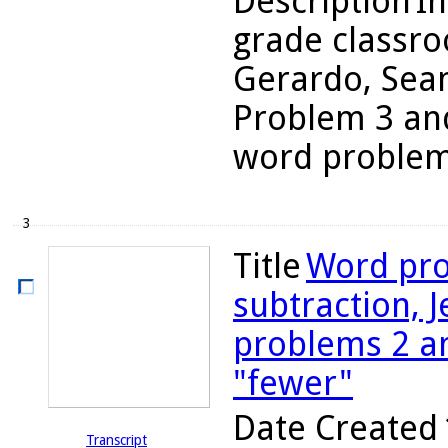
Description
In
grade classro
Gerardo, Sean
Problem 3 and
word problems
3
Title
Word pro
subtraction, J
problems 2 a
"fewer"
Date Created
Transcript