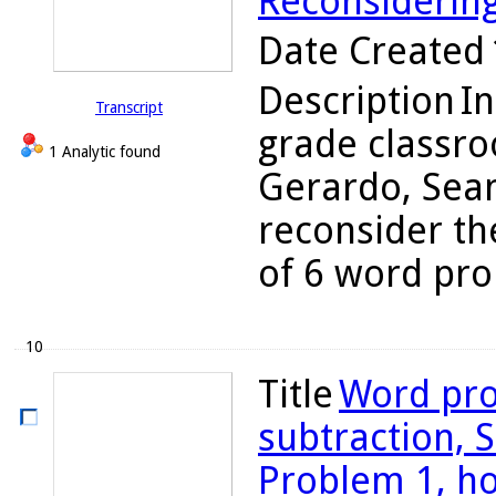
Reconsiderin
Date Created
Description
In
Transcript
grade classro
1 Analytic found
Gerardo, Sean
reconsider the
of 6 word pro
10
Title
Word pro
subtraction, S
Problem 1, h