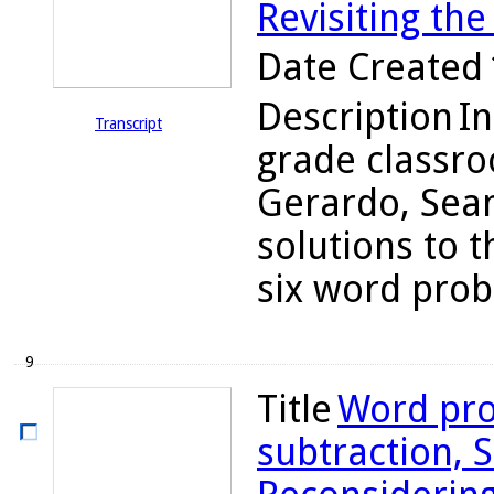
Revisiting the
Date Created
Description
In
Transcript
grade classro
Gerardo, Sean
solutions to t
six word probl
9
Title
Word pro
subtraction, S