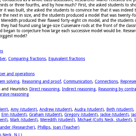
thirds or three fourths, and by how much? First, she asked students to sh
r it was built, she asked the students to convince her that it was indeed 
e the next in size, and the students produced a model that was twenty-fo
nd Meredith produced their flawed forty-eight cm model, and the students
t they had found using large-size Cuisenaire rods at the front of the clas
nd began to conjecture how large each successive model would be. Resear
 biggest model?
ns
ber
,
Comparing fractions
,
Equivalent fractions
er and operations
em solving
,
Reasoning and proof
,
Communication
,
Connections
,
Represe
 and Heuristics
Direct reasoning
,
Indirect reasoning
,
Reasoning by contra
rsive reasoning
dent)
,
Amy (student)
,
Andrew (student)
,
Audra (student)
,
Beth (student)
,
,
Erin (student)
,
Graham (student)
,
Gregory (student)
,
Jackie (student)
,
Ja
ent)
,
Mark (student)
,
Meredith (student)
,
Michael (Colts Neck, student)
,
ander (Researcher)
,
Phillips, Joan (Teacher)
 Neck, N.J.)