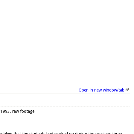
Open in new window/tab
, 1993, raw footage
 problem that the students had worked on during the previous three