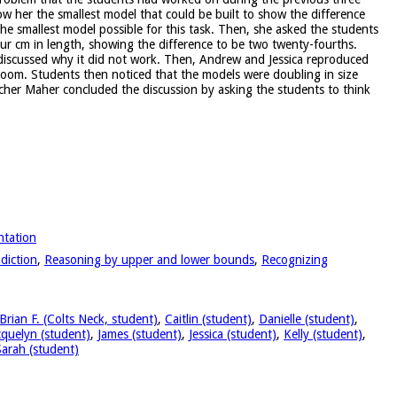
ow her the smallest model that could be built to show the difference
the smallest model possible for this task. Then, she asked the students
ur cm in length, showing the difference to be two twenty-fourths.
 discussed why it did not work. Then, Andrew and Jessica reproduced
sroom. Students then noticed that the models were doubling in size
cher Maher concluded the discussion by asking the students to think
ntation
diction
,
Reasoning by upper and lower bounds
,
Recognizing
Brian F. (Colts Neck, student)
,
Caitlin (student)
,
Danielle (student)
,
cquelyn (student)
,
James (student)
,
Jessica (student)
,
Kelly (student)
,
Sarah (student)