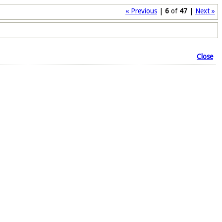
« Previous
|
6
of
47
|
Next »
Close