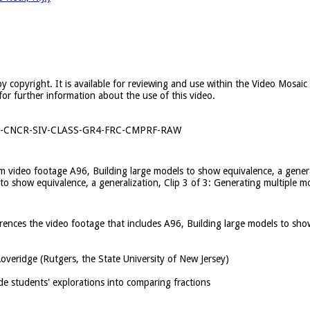
y copyright. It is available for reviewing and use within the Video Mosai
for further information about the use of this video.
1-CNCR-SIV-CLASS-GR4-FRC-CMPRF-RAW
n
rom video footage A96, Building large models to show equivalence, a gener
 to show equivalence, a generalization, Clip 3 of 3: Generating multiple 
ferences the video footage that includes A96, Building large models to sho
overidge (Rutgers, the State University of New Jersey)
de students' explorations into comparing fractions