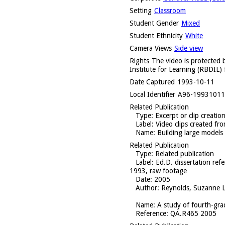
Setting
Classroom
Student Gender
Mixed
Student Ethnicity
White
Camera Views
Side view
Rights
The video is protected b
Institute for Learning (RBDIL) 
Date Captured
1993-10-11
Local Identifier
A96-1993101
Related Publication
Type
: Excerpt or clip creatio
Label
: Video clips created f
Name
: Building large models
Related Publication
Type
: Related publication
Label
: Ed.D. dissertation re
1993, raw footage
Date
: 2005
Author
: Reynolds, Suzanne L
Name
: A study of fourth-gra
Reference
: QA.R465 2005