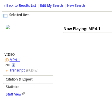
« Back to Results List
|
Edit My Search
|
New Search
Selected item
Now Playing: MP4-1
VIDEO
MP4-1
PDF
Transcript
(87.93 kb)
Citation & Export
Statistics
Staff View