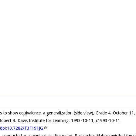
s to show equivalence, a generalization (side view), Grade 4, October 11
obert B. Davis Institute for Learning, 1993-10-11, c1993-10-11
g/doi:10.7282/T3F191JG
n, conducted as a whole class discussion, Researcher Maher revisited the