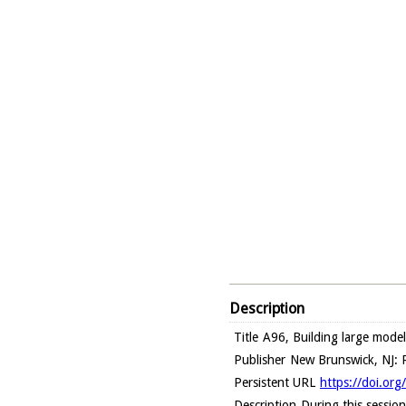
Description
Title
A96, Building large model
Publisher
New Brunswick, NJ: R
Persistent URL
https://doi.or
Description
During this sessio