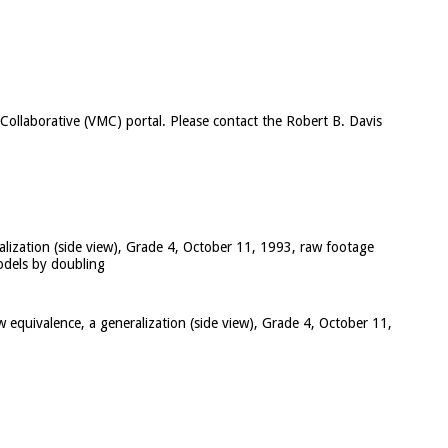
c Collaborative (VMC) portal. Please contact the Robert B. Davis
alization (side view), Grade 4, October 11, 1993, raw footage
models by doubling
w equivalence, a generalization (side view), Grade 4, October 11,