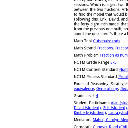
sessions: Which is larger, two 
between the two fractions. Afte
to find the model that would b
Following this, Erik, David, a
the forty-eight inch model tha
from the previous one built, a
about the question: Is there a
Math Tool
Cuisenaire rods
Math Strand
Fractions
,
Fractio
Math Problem
Fraction as num
NCTM Grade Range
3-5
NCTM Content Standard
Numb
NCTM Process Standard
Probl
Forms of Reasoning, Strategies
equivalence
,
Generalizing
,
Recu
Grade Level
4
Student Participants
Alan (stu
David (student)
,
Erik (student)
Kimberly (student)
,
Laura (stud
Mediators
Maher, Carolyn Alex
Corporate
Conover Road (Colts