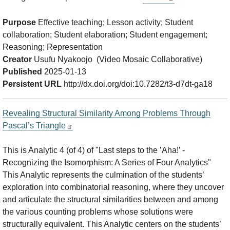
Purpose
Effective teaching; Lesson activity; Student
collaboration; Student elaboration; Student engagement;
Reasoning; Representation
Creator
Usufu Nyakoojo (Video Mosaic Collaborative)
Published
2025-01-13
Persistent URL
http://dx.doi.org/doi:10.7282/t3-d7dt-ga18
Revealing Structural Similarity Among Problems Through
Pascal’s Triangle
This is Analytic 4 (of 4) of "Last steps to the ’Aha!’ -
Recognizing the Isomorphism: A Series of Four Analytics"
This Analytic represents the culmination of the students’
exploration into combinatorial reasoning, where they uncover
and articulate the structural similarities between and among
the various counting problems whose solutions were
structurally equivalent. This Analytic centers on the students’