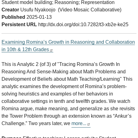
Student model building; Reasoning; Representation
Creator
Usufu Nyakoojo (Video Mosaic Collaborative)
Published
2025-01-13
Persistent URL
http://dx.doi.org/doi:10.7282/t3-xb2e-ke25
Examining Romina’s Growth in Reasoning and Collaboration
in 10th & 12th Grades
This is Analytic 2 (of 3) of "Tracing Romina’s Growth In
Reasoning And Sense-Making about Math Problems and
Development of Beliefs about Math Teaching/Learning" This
analytic examines the development of Romina’s problem-
solving heuristics and examples of her behaviors in
collaborative settings in tenth and twelfth grades. We watch
Romina argue, make meaning, and generalize as she revisits
the Tower Problem through an extension known as “Ankur’s
Challenge.” Two years later, we
more...