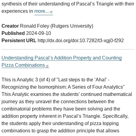
synthesis of their understanding of Pascal’s Triangle with their
experiences in
more...
Creator
Ronald Foley (Rutgers University)
Published
2024-09-10
Persistent URL
http://dx.doi.org/doi:10.7282/t3-xgj0-f292
Understanding Pascal’s Addition Property and Counting
Pizza Combinations
This is Analytic 3 (of 4) of "Last steps to the ’Aha!’ -
Recognizing the Isomorphism: A Series of Four Analytics"
This Analytic examines the students’ continued mathematical
journey as they unravel the connections between the
combinatorial problems they have been solving and the
addition property inherent in Pascal’s Triangle. Specifically,
the students apply their understanding of pizza topping
combinations to grasp the addition principle that allows