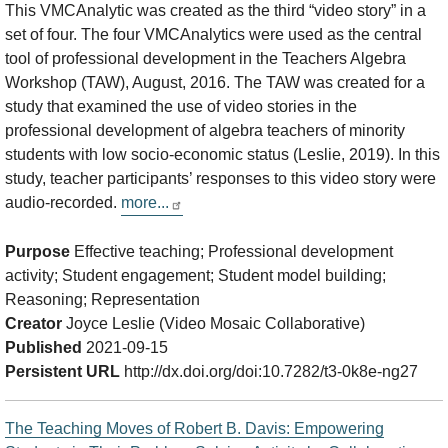
This VMCAnalytic was created as the third “video story” in a
set of four. The four VMCAnalytics were used as the central
tool of professional development in the Teachers Algebra
Workshop (TAW), August, 2016. The TAW was created for a
study that examined the use of video stories in the
professional development of algebra teachers of minority
students with low socio-economic status (Leslie, 2019). In this
study, teacher participants’ responses to this video story were
audio-recorded.
more...
Purpose
Effective teaching; Professional development
activity; Student engagement; Student model building;
Reasoning; Representation
Creator
Joyce Leslie (Video Mosaic Collaborative)
Published
2021-09-15
Persistent URL
http://dx.doi.org/doi:10.7282/t3-0k8e-ng27
The Teaching Moves of Robert B. Davis: Empowering