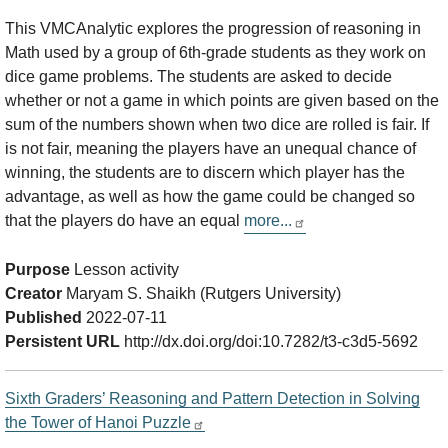
This VMCAnalytic explores the progression of reasoning in
Math used by a group of 6th-grade students as they work on
dice game problems. The students are asked to decide
whether or not a game in which points are given based on the
sum of the numbers shown when two dice are rolled is fair. If
is not fair, meaning the players have an unequal chance of
winning, the students are to discern which player has the
advantage, as well as how the game could be changed so
that the players do have an equal
more...
Purpose
Lesson activity
Creator
Maryam S. Shaikh (Rutgers University)
Published
2022-07-11
Persistent URL
http://dx.doi.org/doi:10.7282/t3-c3d5-5692
Sixth Graders’ Reasoning and Pattern Detection in Solving
the Tower of Hanoi Puzzle