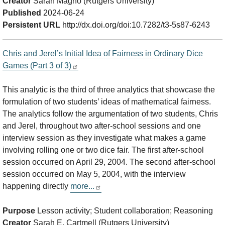
Creator
Sarah Magno (Rutgers University)
Published
2024-06-24
Persistent URL
http://dx.doi.org/doi:10.7282/t3-5s87-6243
Chris and Jerel’s Initial Idea of Fairness in Ordinary Dice
Games (Part 3 of 3)
This analytic is the third of three analytics that showcase the
formulation of two students’ ideas of mathematical fairness.
The analytics follow the argumentation of two students, Chris
and Jerel, throughout two after-school sessions and one
interview session as they investigate what makes a game
involving rolling one or two dice fair. The first after-school
session occurred on April 29, 2004. The second after-school
session occurred on May 5, 2004, with the interview
happening directly
more...
Purpose
Lesson activity; Student collaboration; Reasoning
Creator
Sarah E. Cartmell (Rutgers University)