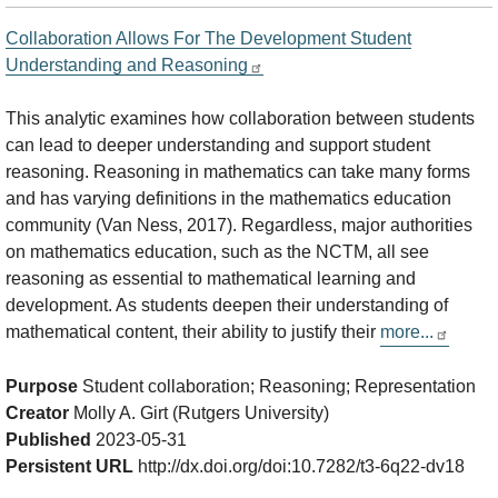
Collaboration Allows For The Development Student
Understanding and Reasoning
This analytic examines how collaboration between students
can lead to deeper understanding and support student
reasoning. Reasoning in mathematics can take many forms
and has varying definitions in the mathematics education
community (Van Ness, 2017). Regardless, major authorities
on mathematics education, such as the NCTM, all see
reasoning as essential to mathematical learning and
development. As students deepen their understanding of
mathematical content, their ability to justify their
more...
Purpose
Student collaboration; Reasoning; Representation
Creator
Molly A. Girt (Rutgers University)
Published
2023-05-31
Persistent URL
http://dx.doi.org/doi:10.7282/t3-6q22-dv18