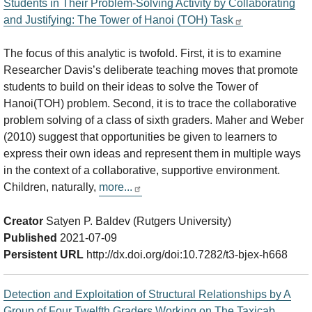
Students in Their Problem-Solving Activity by Collaborating
and Justifying: The Tower of Hanoi (TOH) Task
The focus of this analytic is twofold. First, it is to examine
Researcher Davis’s deliberate teaching moves that promote
students to build on their ideas to solve the Tower of
Hanoi(TOH) problem. Second, it is to trace the collaborative
problem solving of a class of sixth graders. Maher and Weber
(2010) suggest that opportunities be given to learners to
express their own ideas and represent them in multiple ways
in the context of a collaborative, supportive environment.
Children, naturally,
more...
Creator
Satyen P. Baldev (Rutgers University)
Published
2021-07-09
Persistent URL
http://dx.doi.org/doi:10.7282/t3-bjex-h668
Detection and Exploitation of Structural Relationships by A
Group of Four Twelfth Graders Working on The Taxicab