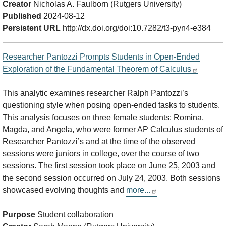
Creator
Nicholas A. Faulborn (Rutgers University)
Published
2024-08-12
Persistent URL
http://dx.doi.org/doi:10.7282/t3-pyn4-e384
Researcher Pantozzi Prompts Students in Open-Ended
Exploration of the Fundamental Theorem of Calculus
This analytic examines researcher Ralph Pantozzi’s
questioning style when posing open-ended tasks to students.
This analysis focuses on three female students: Romina,
Magda, and Angela, who were former AP Calculus students of
Researcher Pantozzi’s and at the time of the observed
sessions were juniors in college, over the course of two
sessions. The first session took place on June 25, 2003 and
the second session occurred on July 24, 2003. Both sessions
showcased evolving thoughts and
more...
Purpose
Student collaboration