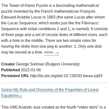
The Tower of Hanoi Puzzle is a fascinating mathematical
puzzle invented by the French mathematician François
Édouard Anatole Lucas in 1883 (the same Lucas after whom
the Lucas Sequence, which works just like the Fibonacci
Sequence with initial conditions 2 and 1, is named). It consists
of three pegs and a set of circular disks of different sizes, each
with a hole in the middle. There are two simple rules for
moving the disks from one peg to another: 1. Only one disk
may be moved at a time.
more...
Creator
George Soliman (Rutgers University)
Published
2022-01-06
Persistent URL
http://dx.doi.org/doi:10.7282/t3-bwaa-yq93
Guess My Rule and Discovery of the Properties of Linear
Equations
This VMCAnalytic was created as the fourth “video story” in a