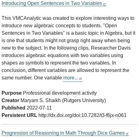
Introducing Open Sentences in Two Variables
This VMCAnalytic was created to explore interesting ways to
introduce new algebraic concepts to students. "Open
Sentences in Two Variables" is a basic topic in Algebra, but it
is one that students might not grasp right away when being
new to the subject. In the following clips, Researcher Davis
introduces algebraic equations with two variables using
shapes as symbols to represent the two variables. In
conclusion, different variables are allowed to represent the
same number. One variable
more...
Purpose
Professional development activity
Creator
Maryam S. Shaikh (Rutgers University)
Published
2022-07-11
Persistent URL
http://dx.doi.org/doi:10.7282/t3-f6jx-n061
Progression of Reasoning in Math Through Dice Games