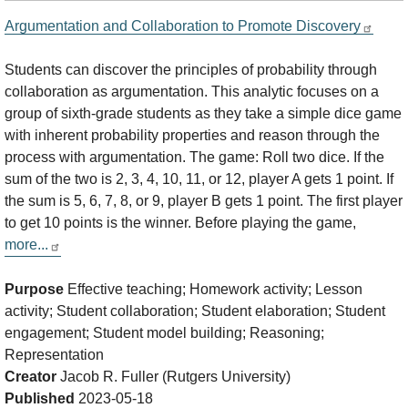
Argumentation and Collaboration to Promote Discovery
Students can discover the principles of probability through
collaboration as argumentation. This analytic focuses on a
group of sixth-grade students as they take a simple dice game
with inherent probability properties and reason through the
process with argumentation. The game: Roll two dice. If the
sum of the two is 2, 3, 4, 10, 11, or 12, player A gets 1 point. If
the sum is 5, 6, 7, 8, or 9, player B gets 1 point. The first player
to get 10 points is the winner. Before playing the game,
more...
Purpose
Effective teaching; Homework activity; Lesson
activity; Student collaboration; Student elaboration; Student
engagement; Student model building; Reasoning;
Representation
Creator
Jacob R. Fuller (Rutgers University)
Published
2023-05-18