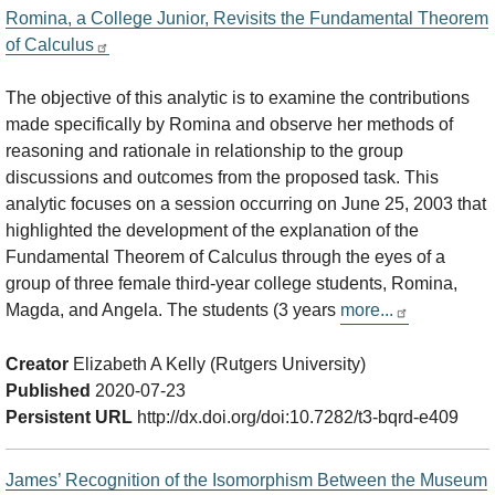
Romina, a College Junior, Revisits the Fundamental Theorem
of Calculus
The objective of this analytic is to examine the contributions
made specifically by Romina and observe her methods of
reasoning and rationale in relationship to the group
discussions and outcomes from the proposed task. This
analytic focuses on a session occurring on June 25, 2003 that
highlighted the development of the explanation of the
Fundamental Theorem of Calculus through the eyes of a
group of three female third-year college students, Romina,
Magda, and Angela. The students (3 years
more...
Creator
Elizabeth A Kelly (Rutgers University)
Published
2020-07-23
Persistent URL
http://dx.doi.org/doi:10.7282/t3-bqrd-e409
James’ Recognition of the Isomorphism Between the Museum