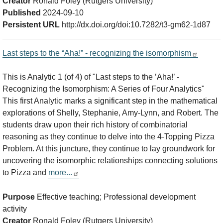
Creator
Ronald Foley (Rutgers University)
Published
2024-09-10
Persistent URL
http://dx.doi.org/doi:10.7282/t3-gm62-1d87
Last steps to the “Aha!” - recognizing the isomorphism
This is Analytic 1 (of 4) of "Last steps to the ’Aha!’ -
Recognizing the Isomorphism: A Series of Four Analytics"
This first Analytic marks a significant step in the mathematical
explorations of Shelly, Stephanie, Amy-Lynn, and Robert. The
students draw upon their rich history of combinatorial
reasoning as they continue to delve into the 4-Topping Pizza
Problem. At this juncture, they continue to lay groundwork for
uncovering the isomorphic relationships connecting solutions
to Pizza and
more...
Purpose
Effective teaching; Professional development
activity
Creator
Ronald Foley (Rutgers University)