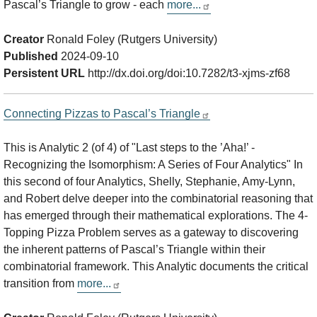
Pascal’s Triangle to grow - each
more...
Creator
Ronald Foley (Rutgers University)
Published
2024-09-10
Persistent URL
http://dx.doi.org/doi:10.7282/t3-xjms-zf68
Connecting Pizzas to Pascal’s Triangle
This is Analytic 2 (of 4) of "Last steps to the ’Aha!’ -
Recognizing the Isomorphism: A Series of Four Analytics" In
this second of four Analytics, Shelly, Stephanie, Amy-Lynn,
and Robert delve deeper into the combinatorial reasoning that
has emerged through their mathematical explorations. The 4-
Topping Pizza Problem serves as a gateway to discovering
the inherent patterns of Pascal’s Triangle within their
combinatorial framework. This Analytic documents the critical
transition from
more...