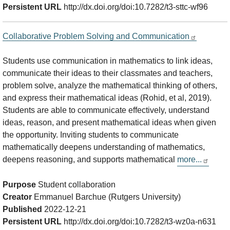
Persistent URL
http://dx.doi.org/doi:10.7282/t3-sttc-wf96
Collaborative Problem Solving and Communication
Students use communication in mathematics to link ideas,
communicate their ideas to their classmates and teachers,
problem solve, analyze the mathematical thinking of others,
and express their mathematical ideas (Rohid, et al, 2019).
Students are able to communicate effectively, understand
ideas, reason, and present mathematical ideas when given
the opportunity. Inviting students to communicate
mathematically deepens understanding of mathematics,
deepens reasoning, and supports mathematical
more...
Purpose
Student collaboration
Creator
Emmanuel Barchue (Rutgers University)
Published
2022-12-21
Persistent URL
http://dx.doi.org/doi:10.7282/t3-wz0a-n631