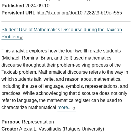
Published
2024-09-10
Persistent URL
http://dx.doi.org/doi:10.7282/t3-b19c-r555
Student Use of Mathematics Discourse during the Taxicab
Problem
This analytic explores how the four twelfth grade students
(Michael, Romina, Brian, and Jeff) used mathematics
discourse throughout their problem-solving process of the
Taxicab problem. Mathematical discourse refers to the way in
which students talk, write, and reason about mathematics,
including the use of language, symbols, representations, and
practices. While acknowledging that discourse does not only
refer to language, the mathematics register can be used to
characterize mathematical
more...
Purpose
Representation
Creator
Alexia L. Vassiliadis (Rutgers University)