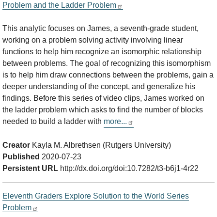
Problem and the Ladder Problem
This analytic focuses on James, a seventh-grade student,
working on a problem solving activity involving linear
functions to help him recognize an isomorphic relationship
between problems. The goal of recognizing this isomorphism
is to help him draw connections between the problems, gain a
deeper understanding of the concept, and generalize his
findings. Before this series of video clips, James worked on
the ladder problem which asks to find the number of blocks
needed to build a ladder with
more...
Creator
Kayla M. Albrethsen (Rutgers University)
Published
2020-07-23
Persistent URL
http://dx.doi.org/doi:10.7282/t3-b6j1-4r22
Eleventh Graders Explore Solution to the World Series
Problem