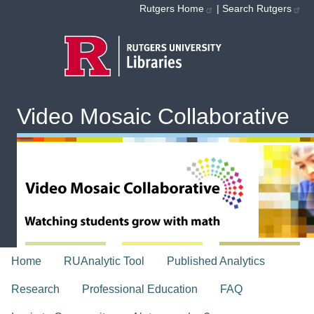
Skip to main content
Rutgers Home
|
Search Rutgers
Video Mosaic Collaborative
topnav
Home
RUAnalytic Tool
Published Analytics
Research
Professional Education
FAQ