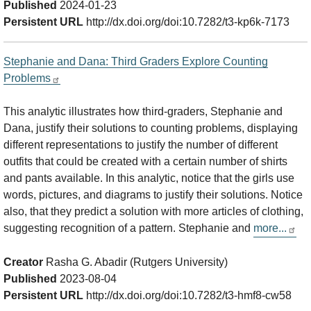
Published
2024-01-23
Persistent URL
http://dx.doi.org/doi:10.7282/t3-kp6k-7173
Stephanie and Dana: Third Graders Explore Counting
Problems
This analytic illustrates how third-graders, Stephanie and
Dana, justify their solutions to counting problems, displaying
different representations to justify the number of different
outfits that could be created with a certain number of shirts
and pants available. In this analytic, notice that the girls use
words, pictures, and diagrams to justify their solutions. Notice
also, that they predict a solution with more articles of clothing,
suggesting recognition of a pattern. Stephanie and
more...
Creator
Rasha G. Abadir (Rutgers University)
Published
2023-08-04
Persistent URL
http://dx.doi.org/doi:10.7282/t3-hmf8-cw58