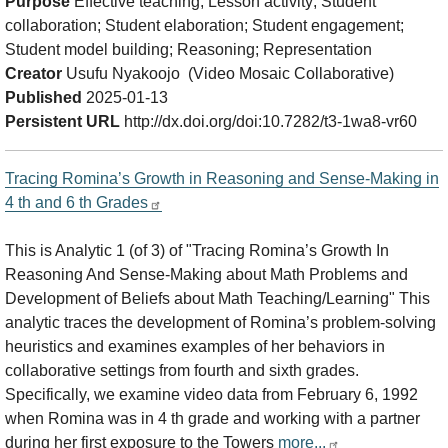
Purpose
Effective teaching; Lesson activity; Student
collaboration; Student elaboration; Student engagement;
Student model building; Reasoning; Representation
Creator
Usufu Nyakoojo (Video Mosaic Collaborative)
Published
2025-01-13
Persistent URL
http://dx.doi.org/doi:10.7282/t3-1wa8-vr60
Tracing Romina’s Growth in Reasoning and Sense-Making in
4 th and 6 th Grades
This is Analytic 1 (of 3) of "Tracing Romina’s Growth In
Reasoning And Sense-Making about Math Problems and
Development of Beliefs about Math Teaching/Learning" This
analytic traces the development of Romina’s problem-solving
heuristics and examines examples of her behaviors in
collaborative settings from fourth and sixth grades.
Specifically, we examine video data from February 6, 1992
when Romina was in 4 th grade and working with a partner
during her first exposure to the Towers
more...