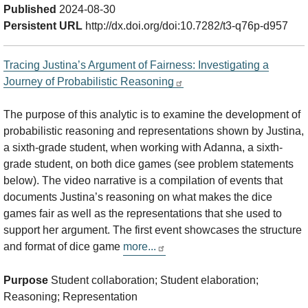
Published
2024-08-30
Persistent URL
http://dx.doi.org/doi:10.7282/t3-q76p-d957
Tracing Justina’s Argument of Fairness: Investigating a
Journey of Probabilistic Reasoning
The purpose of this analytic is to examine the development of
probabilistic reasoning and representations shown by Justina,
a sixth-grade student, when working with Adanna, a sixth-
grade student, on both dice games (see problem statements
below). The video narrative is a compilation of events that
documents Justina’s reasoning on what makes the dice
games fair as well as the representations that she used to
support her argument. The first event showcases the structure
and format of dice game
more...
Purpose
Student collaboration; Student elaboration;
Reasoning; Representation