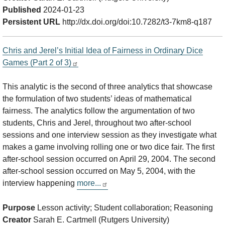
Published
2024-01-23
Persistent URL
http://dx.doi.org/doi:10.7282/t3-7km8-q187
Chris and Jerel’s Initial Idea of Fairness in Ordinary Dice
Games (Part 2 of 3)
This analytic is the second of three analytics that showcase
the formulation of two students’ ideas of mathematical
fairness. The analytics follow the argumentation of two
students, Chris and Jerel, throughout two after-school
sessions and one interview session as they investigate what
makes a game involving rolling one or two dice fair. The first
after-school session occurred on April 29, 2004. The second
after-school session occurred on May 5, 2004, with the
interview happening
more...
Purpose
Lesson activity; Student collaboration; Reasoning
Creator
Sarah E. Cartmell (Rutgers University)