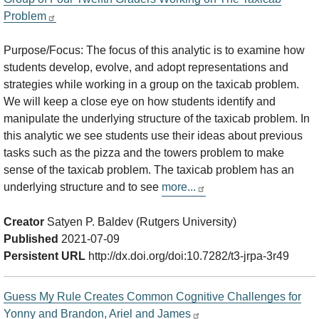
Problem
Purpose/Focus: The focus of this analytic is to examine how
students develop, evolve, and adopt representations and
strategies while working in a group on the taxicab problem.
We will keep a close eye on how students identify and
manipulate the underlying structure of the taxicab problem. In
this analytic we see students use their ideas about previous
tasks such as the pizza and the towers problem to make
sense of the taxicab problem. The taxicab problem has an
underlying structure and to see
more...
Creator
Satyen P. Baldev (Rutgers University)
Published
2021-07-09
Persistent URL
http://dx.doi.org/doi:10.7282/t3-jrpa-3r49
Guess My Rule Creates Common Cognitive Challenges for
Yonny and Brandon, Ariel and James