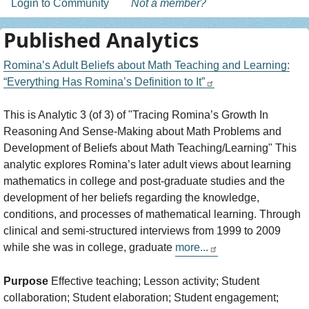
Login to Community
Not a member?
Published Analytics
Romina’s Adult Beliefs about Math Teaching and Learning:
“Everything Has Romina’s Definition to It”
This is Analytic 3 (of 3) of "Tracing Romina’s Growth In
Reasoning And Sense-Making about Math Problems and
Development of Beliefs about Math Teaching/Learning" This
analytic explores Romina’s later adult views about learning
mathematics in college and post-graduate studies and the
development of her beliefs regarding the knowledge,
conditions, and processes of mathematical learning. Through
clinical and semi-structured interviews from 1999 to 2009
while she was in college, graduate
more...
Purpose
Effective teaching; Lesson activity; Student
collaboration; Student elaboration; Student engagement;