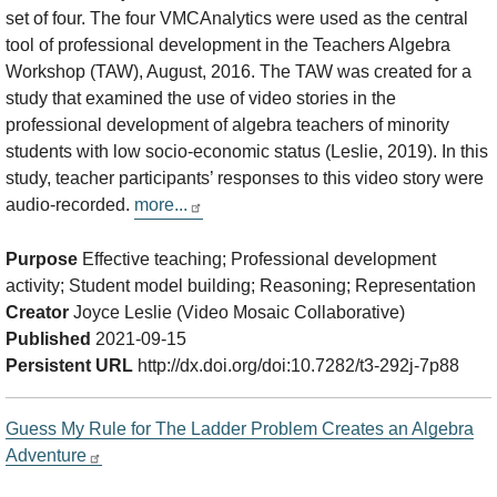
set of four. The four VMCAnalytics were used as the central
tool of professional development in the Teachers Algebra
Workshop (TAW), August, 2016. The TAW was created for a
study that examined the use of video stories in the
professional development of algebra teachers of minority
students with low socio-economic status (Leslie, 2019). In this
study, teacher participants’ responses to this video story were
audio-recorded.
more...
Purpose
Effective teaching; Professional development
activity; Student model building; Reasoning; Representation
Creator
Joyce Leslie (Video Mosaic Collaborative)
Published
2021-09-15
Persistent URL
http://dx.doi.org/doi:10.7282/t3-292j-7p88
Guess My Rule for The Ladder Problem Creates an Algebra
Adventure