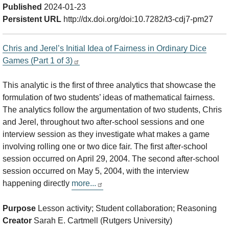
Published
2024-01-23
Persistent URL
http://dx.doi.org/doi:10.7282/t3-cdj7-pm27
Chris and Jerel’s Initial Idea of Fairness in Ordinary Dice
Games (Part 1 of 3)
This analytic is the first of three analytics that showcase the
formulation of two students’ ideas of mathematical fairness.
The analytics follow the argumentation of two students, Chris
and Jerel, throughout two after-school sessions and one
interview session as they investigate what makes a game
involving rolling one or two dice fair. The first after-school
session occurred on April 29, 2004. The second after-school
session occurred on May 5, 2004, with the interview
happening directly
more...
Purpose
Lesson activity; Student collaboration; Reasoning
Creator
Sarah E. Cartmell (Rutgers University)