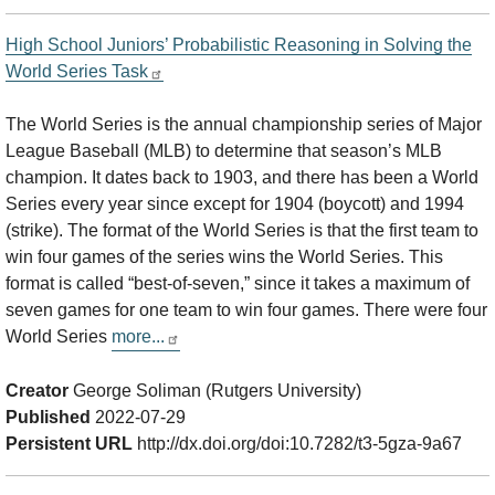
High School Juniors’ Probabilistic Reasoning in Solving the
World Series Task
The World Series is the annual championship series of Major
League Baseball (MLB) to determine that season’s MLB
champion. It dates back to 1903, and there has been a World
Series every year since except for 1904 (boycott) and 1994
(strike). The format of the World Series is that the first team to
win four games of the series wins the World Series. This
format is called “best-of-seven,” since it takes a maximum of
seven games for one team to win four games. There were four
World Series
more...
Creator
George Soliman (Rutgers University)
Published
2022-07-29
Persistent URL
http://dx.doi.org/doi:10.7282/t3-5gza-9a67