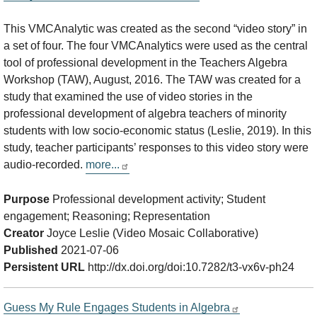
This VMCAnalytic was created as the second “video story” in
a set of four. The four VMCAnalytics were used as the central
tool of professional development in the Teachers Algebra
Workshop (TAW), August, 2016. The TAW was created for a
study that examined the use of video stories in the
professional development of algebra teachers of minority
students with low socio-economic status (Leslie, 2019). In this
study, teacher participants’ responses to this video story were
audio-recorded.
more...
Purpose
Professional development activity; Student
engagement; Reasoning; Representation
Creator
Joyce Leslie (Video Mosaic Collaborative)
Published
2021-07-06
Persistent URL
http://dx.doi.org/doi:10.7282/t3-vx6v-ph24
Guess My Rule Engages Students in Algebra