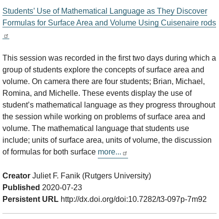
Students’ Use of Mathematical Language as They Discover
Formulas for Surface Area and Volume Using Cuisenaire rods
This session was recorded in the first two days during which a
group of students explore the concepts of surface area and
volume. On camera there are four students; Brian, Michael,
Romina, and Michelle. These events display the use of
student’s mathematical language as they progress throughout
the session while working on problems of surface area and
volume. The mathematical language that students use
include; units of surface area, units of volume, the discussion
of formulas for both surface
more...
Creator
Juliet F. Fanik (Rutgers University)
Published
2020-07-23
Persistent URL
http://dx.doi.org/doi:10.7282/t3-097p-7m92