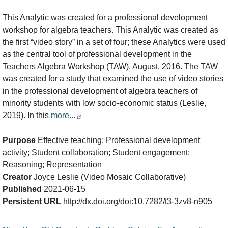
This Analytic was created for a professional development
workshop for algebra teachers. This Analytic was created as
the first “video story” in a set of four; these Analytics were used
as the central tool of professional development in the
Teachers Algebra Workshop (TAW), August, 2016. The TAW
was created for a study that examined the use of video stories
in the professional development of algebra teachers of
minority students with low socio-economic status (Leslie,
2019). In this
more...
Purpose
Effective teaching; Professional development
activity; Student collaboration; Student engagement;
Reasoning; Representation
Creator
Joyce Leslie (Video Mosaic Collaborative)
Published
2021-06-15
Persistent URL
http://dx.doi.org/doi:10.7282/t3-3zv8-n905