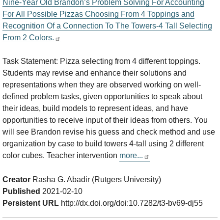
Nine-Year Old Brandon’s Problem Solving For Accounting
For All Possible Pizzas Choosing From 4 Toppings and
Recognition Of a Connection To The Towers-4 Tall Selecting
From 2 Colors.
Task Statement: Pizza selecting from 4 different toppings.
Students may revise and enhance their solutions and
representations when they are observed working on well-
defined problem tasks, given opportunities to speak about
their ideas, build models to represent ideas, and have
opportunities to receive input of their ideas from others. You
will see Brandon revise his guess and check method and use
organization by case to build towers 4-tall using 2 different
color cubes. Teacher intervention
more...
Creator
Rasha G. Abadir (Rutgers University)
Published
2021-02-10
Persistent URL
http://dx.doi.org/doi:10.7282/t3-bv69-dj55