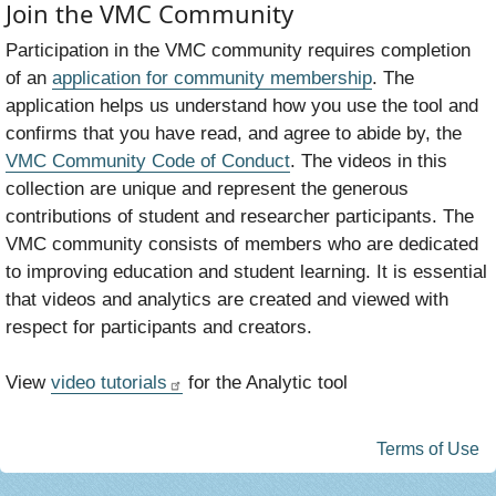
Join the VMC Community
Participation in the VMC community requires completion
of an
application for community membership
. The
application helps us understand how you use the tool and
confirms that you have read, and agree to abide by, the
VMC Community Code of Conduct
. The videos in this
collection are unique and represent the generous
contributions of student and researcher participants. The
VMC community consists of members who are dedicated
to improving education and student learning. It is essential
that videos and analytics are created and viewed with
respect for participants and creators.
View
video tutorials
for the Analytic tool
Terms of Use