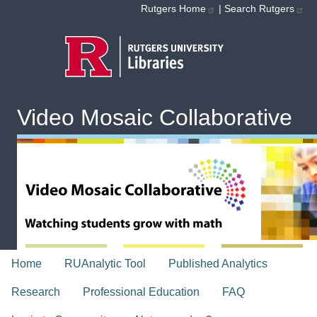
Skip to main content
Rutgers Home
|
Search Rutgers
Video Mosaic Collaborative
topnav
Home
RUAnalytic Tool
Published Analytics
Research
Professional Education
FAQ