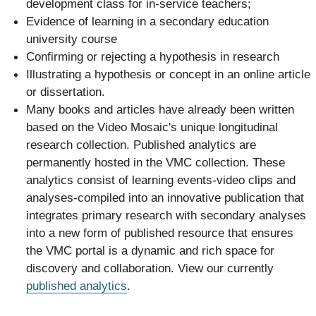
development class for in-service teachers;
Evidence of learning in a secondary education
university course
Confirming or rejecting a hypothesis in research
Illustrating a hypothesis or concept in an online article
or dissertation.
Many books and articles have already been written
based on the Video Mosaic's unique longitudinal
research collection. Published analytics are
permanently hosted in the VMC collection. These
analytics consist of learning events-video clips and
analyses-compiled into an innovative publication that
integrates primary research with secondary analyses
into a new form of published resource that ensures
the VMC portal is a dynamic and rich space for
discovery and collaboration. View our currently
published analytics
.