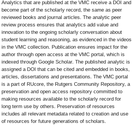
Analytics that are published at the VMC receive a DOI and
become part of the scholarly record, the same as peer
reviewed books and journal articles. The analytic peer
review process ensures that analytics add value and
innovation to the ongoing scholarly conversation about
student learning and reasoning, as evidenced in the videos
in the VMC collection. Publication ensures impact for the
author through open access at the VMC portal, which is
indexed through Google Scholar. The published analytic is
assigned a DOI that can be cited and embedded in books,
articles, dissertations and presentations. The VMC portal
is a part of RUcore, the Rutgers Community Repository, a
preservation and open access repository committed to
making resources available to the scholarly record for
long term use by others. Preservation of resources
includes all relevant metadata related to creation and use
of resources for future generations of scholars.