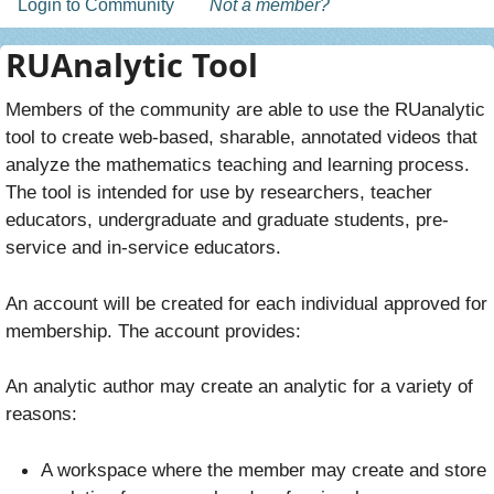
Login to Community
Not a member?
RUAnalytic Tool
Members of the community are able to use the RUanalytic
tool to create web-based, sharable, annotated videos that
analyze the mathematics teaching and learning process.
The tool is intended for use by researchers, teacher
educators, undergraduate and graduate students, pre-
service and in-service educators.
An account will be created for each individual approved for
membership. The account provides:
An analytic author may create an analytic for a variety of
reasons:
A workspace where the member may create and store