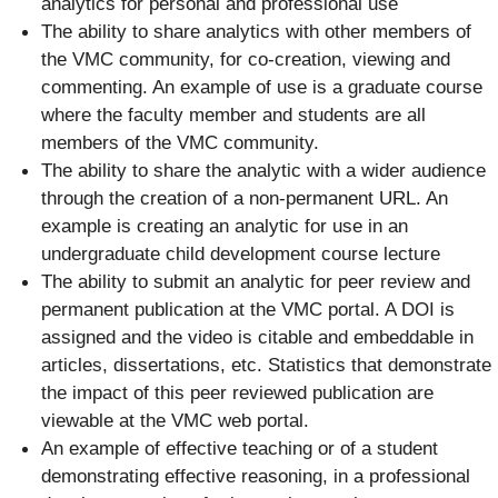
analytics for personal and professional use
The ability to share analytics with other members of
the VMC community, for co-creation, viewing and
commenting. An example of use is a graduate course
where the faculty member and students are all
members of the VMC community.
The ability to share the analytic with a wider audience
through the creation of a non-permanent URL. An
example is creating an analytic for use in an
undergraduate child development course lecture
The ability to submit an analytic for peer review and
permanent publication at the VMC portal. A DOI is
assigned and the video is citable and embeddable in
articles, dissertations, etc. Statistics that demonstrate
the impact of this peer reviewed publication are
viewable at the VMC web portal.
An example of effective teaching or of a student
demonstrating effective reasoning, in a professional