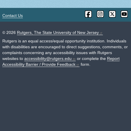
Contact Us
©
2026
Rutgers, The State University of New Jersey
Rutgers is an equal access/equal opportunity institution. Individuals
with disabilities are encouraged to direct suggestions, comments, or
complaints concerning any accessibility issues with Rutgers
websites to
accessibility@rutgers.edu
or complete the
Report
Accessibility Barrier / Provide Feedback
form.