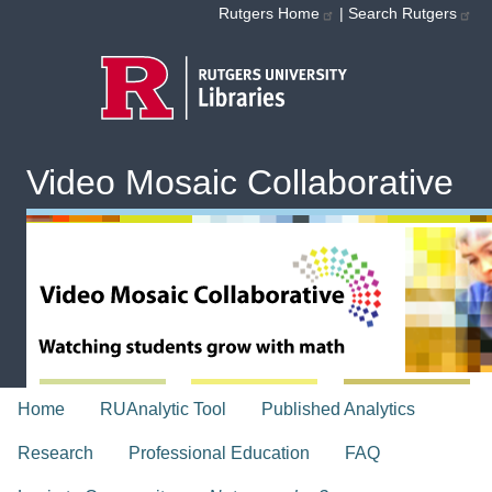
Skip to main content
Rutgers Home
|
Search Rutgers
Video Mosaic Collaborative
topnav
Home
RUAnalytic Tool
Published Analytics
Research
Professional Education
FAQ