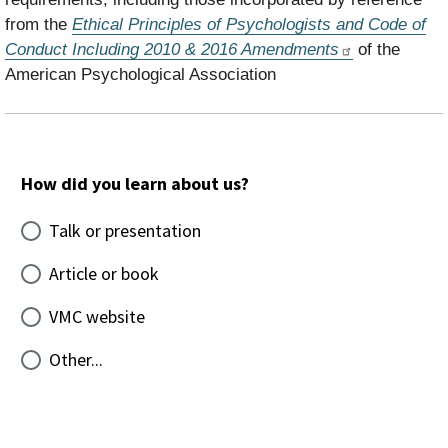
from the
Ethical Principles of Psychologists and Code of
Conduct Including 2010 & 2016 Amendments
of the
American Psychological Association