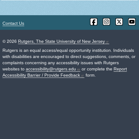
Contact Us
©
2026
Rutgers, The State University of New Jersey
Rutgers is an equal access/equal opportunity institution. Individuals
with disabilities are encouraged to direct suggestions, comments, or
complaints concerning any accessibility issues with Rutgers
websites to
accessibility@rutgers.edu
or complete the
Report
Accessibility Barrier / Provide Feedback
form.