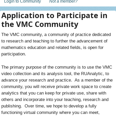
Login to Community
Not a member?
Application to Participate in
the VMC Community
The VMC community, a community of practice dedicated
to research and teaching to further the advancement of
mathematics education and related fields, is open for
participation.
The primary purpose of the community is to use the VMC
video collection and its analysis tool, the RUAnalytic, to
advance your research and practice. As a member of the
community, you will receive private work space to create
analytics that you can keep for private use, share with
others and incorporate into your teaching, research and
publishing. Over time, we hope to develop a fully
functioning virtual community where you can meet,