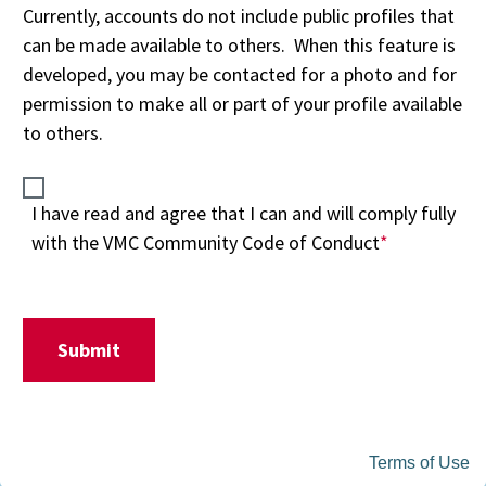
Terms of Use