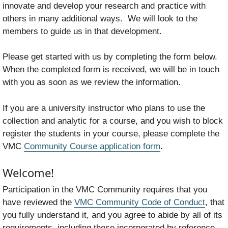
innovate and develop your research and practice with
others in many additional ways. We will look to the
members to guide us in that development.
Please get started with us by completing the form below.
When the completed form is received, we will be in touch
with you as soon as we review the information.
If you are a university instructor who plans to use the
collection and analytic for a course, and you wish to block
register the students in your course, please complete the
VMC
Community Course application form
.
Welcome!
Participation in the VMC Community requires that you
have reviewed the
VMC Community Code of Conduct
, that
you fully understand it, and you agree to abide by all of its
requirements, including those incorporated by reference